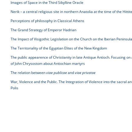
Images of Space in the Third Sibylline Oracle
Nerik – a central religious site in northern Anatolia at the time of the Hitti
Perceptions of philosophy in Classical Athens
The Grand Strategy of Emperor Hadrian
The Impact of Visigothic Legislation on the Church on the Iberian Peninsul
The Territoriality of the Egyptian Elites of the New Kingdom
The public appearence of Christianity in late Antique Antioch. Focusing on
of John Chrysostom about Antiochian martyrs
The relation between
viae publicae
and
viae privatae
War, Violence and the Public. The Integration of Violence into the sacral 
Polis