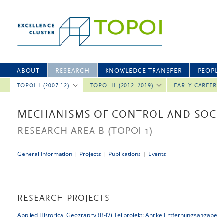
ABOUT
RESEARCH
KNOWLEDGE TRANSFER
PEOP
TOPOI I (2007-12)
TOPOI II (2012–2019)
EARLY CAREE
MECHANISMS OF CONTROL AND SOCI
RESEARCH AREA B
(TOPOI 1)
General Information
|
Projects
|
Publications
|
Events
RESEARCH PROJECTS
Applied Historical Geography (B-IV) Teilprojekt: Antike Entfernungsangab