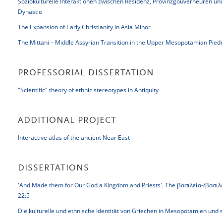
Soziokulturelle Interaktionen zwischen Residenz, Provinzgouverneuren u
Dynastie
The Expansion of Early Christianity in Asia Minor
The Mittani – Middle Assyrian Transition in the Upper Mesopotamian Pie
PROFESSORIAL DISSERTATION
"Scientific" theory of ethnic stereotypes in Antiquity
ADDITIONAL PROJECT
Interactive atlas of the ancient Near East
DISSERTATIONS
'And Made them for Our God a Kingdom and Priests'. The βασιλεία-/βασιλεύ
22:5
Die kulturelle und ethnische Identität von Griechen in Mesopotamien un