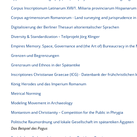
Corpus Inscriptionum Latinarum XVII/1. Miliaria provinciarum Hispanarum
Corpus agrimensorum Romanorum - Land surveying and jurisprudence in
Digitalisierung der Berliner Thesauri altorientalischer Sprachen
Diversity & Standardization – Teilprojekt Jörg Klinger
Empires Memory. Space, Governance and (the Art of) Bureaucracy in the 
Grenzen und Begrenzungen
Grenzraum und Ethnos in der Spätantike
Inscriptiones Christianae Graecae (ICG) - Datenbank der frühchristlichen 
König Herodes und das Imperium Romanum
Metrical Norming
Modeling Movement in Archaeology
Montanism and Christianity – Competition for the Public in Phrygia
Politische Raumordnung und lokale Gesellschaft im spätantiken Ägypten
Das Beispiel des Pagus