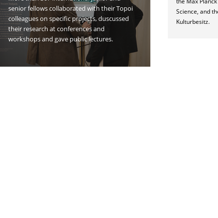
the Max Planck I
senior fellows collaborated with their Topoi
Science, and th
colleagues on specific projects, duscussed
Kulturbesitz.
their research at conferences and
workshops and gave public lectures.