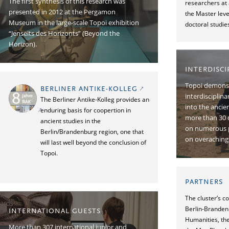
The ﬁrst synthesis of this research was
researchers at 
presented in 2012 at the Pergamon
the Master leve
Museum in the large-scale Topoi exhibition
doctoral studie
“Jenseits des Horizonts” (Beyond the
Horizon).
INTERDISC
Topoi demonst
BERLINER ANTIKE-KOLLEG
interdisciplin
The Berliner Antike-Kolleg provides an
into the ancie
enduring basis for coopertion in
more than 30 
ancient studies in the
on numerous p
Berlin/Brandenburg region, one that
on overaching 
will last well beyond the conclusion of
Topoi.
PARTNERS
The cluster’s c
Berlin-Branden
INTERNATIONAL GUESTS
Humanities, the
More than 307 international junior and