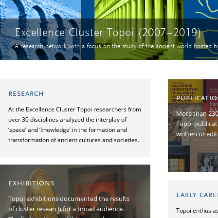
Excellence Cluster Topoi (2007–2019)
A research network with a focus on the study of the ancient world hosted b
RESEARCH
PUBLICATI
At the Excellence Cluster Topoi researchers from
More than 2300
over 30 disciplines analyzed the interplay of
Topoi publica
‘space’ and ‘knowledge’ in the formation and
written or edi
transformation of ancient cultures and societies.
EXHIBITIONS
EARLY CAR
Topoi exhibitions documented the results
of cluster research for a broad audience.
Topoi enthusias