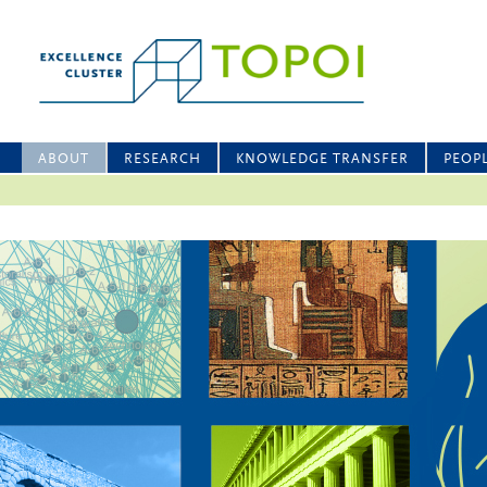
ABOUT
RESEARCH
KNOWLEDGE TRANSFER
PEOP