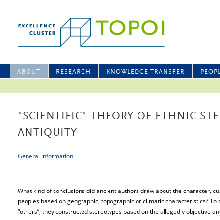
ABOUT
RESEARCH
KNOWLEDGE TRANSFER
PEOP
"SCIENTIFIC" THEORY OF ETHNIC ST
ANTIQUITY
General Information
What kind of conclusions did ancient authors draw about the character, cu
peoples based on geographic, topographic or climatic characteristics? To d
“others”, they constructed stereotypes based on the allegedly objective and