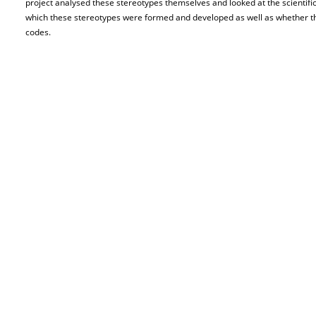
project analysed these stereotypes themselves and looked at the scientific
which these stereotypes were formed and developed as well as whether th
codes.