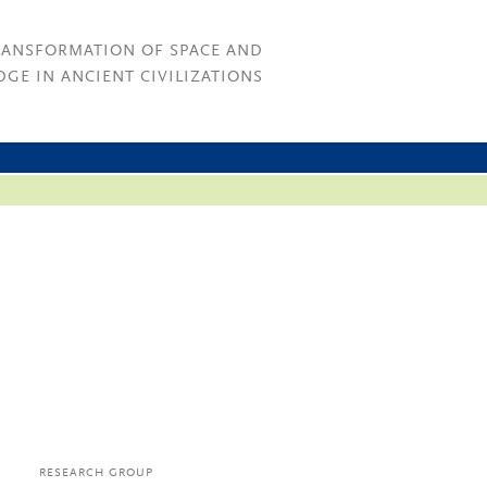
RANSFORMATION OF SPACE AND
GE IN ANCIENT CIVILIZATIONS
RESEARCH GROUP