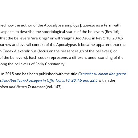
ed how the author of the Apocalypse employs βασιλεία as a term with
 aspects to describe the soteriological status of the believers (Rev 1:6;
hat the believers “are kings” or will “reign” (βασιλεύω in Rev 5:10; 20:4,6
narrow and overall context of the Apocalypse. It became apparent that the
th Codex Alexandrinus (focus on the present reign of the believers) or
 of the believers). Each codex represents a different understanding of the
ng the believers of Early Christianity.
 in 2015 and has been published with the title
Gemacht zu einem Königreich
sileia-/basileuw-Aussagen in Offb 1,6; 5,10; 20,4.6 und 22,5
within the
Alten und Neuen Testament
(Vol. 147).