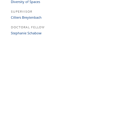
Diversity of Spaces
SUPERVISOR
Cilliers Breytenbach
DOCTORAL FELLOW
Stephanie Schabow