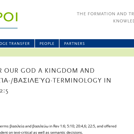
THE FORMATION AND T
KNOWLED
DGE TRANSFER
PEOPLE
PARTNERS
R OUR GOD A KINGDOM AND
ΛΕΊΑ-/ΒΑΣΙΛΕΎΩ-TERMINOLOGY IN
2:5
terms βασιλεία and βασιλεύω in Rev 1:6; 5:10; 20:4,6; 22:5, and offered
dent on text-critical as well as semantic decisions.