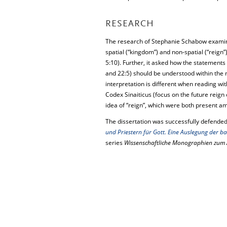
RESEARCH
The research of Stephanie Schabow examin
spatial (“kingdom”) and non-spatial (“reign”)
5:10). Further, it asked how the statements t
and 22:5) should be understood within the 
interpretation is different when reading wi
Codex Sinaiticus (focus on the future reign
idea of “reign”, which were both present amo
The dissertation was successfully defended
und Priestern für Gott. Eine Auslegung der ba
series
Wissenschaftliche Monographien zum 