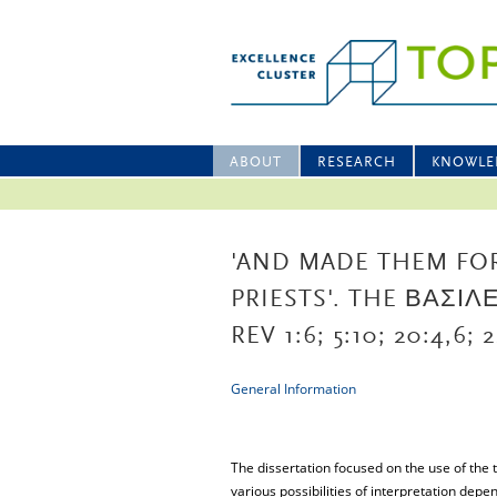
ABOUT
RESEARCH
KNOWLE
'AND MADE THEM FO
PRIESTS'. THE ΒΑΣΙ
REV 1:6; 5:10; 20:4,6; 2
General Information
The dissertation focused on the use of the 
various possibilities of interpretation depen