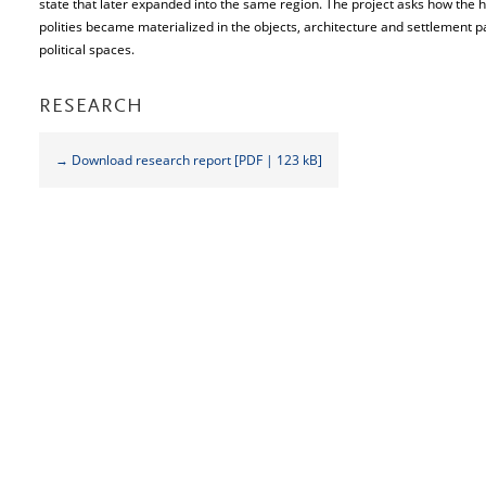
state that later expanded into the same region. The project asks how the 
polities became materialized in the objects, architecture and settlement 
political spaces.
RESEARCH
→ Download research report [PDF | 123 kB]