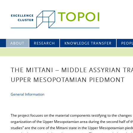
ABOUT
RESEARCH
KNOWLEDGE TRANSFER
PEOP
THE MITTANI – MIDDLE ASSYRIAN TR
UPPER MESOPOTAMIAN PIEDMONT
General Information
The project focuses on the material components testifying to the changes i
organization of the Upper Mesopotamian area during the second half of t
studies” are the core of the Mittani state in the Upper Mesopotamian pied