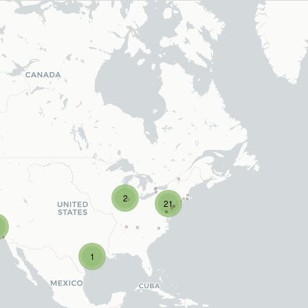
2
21
1