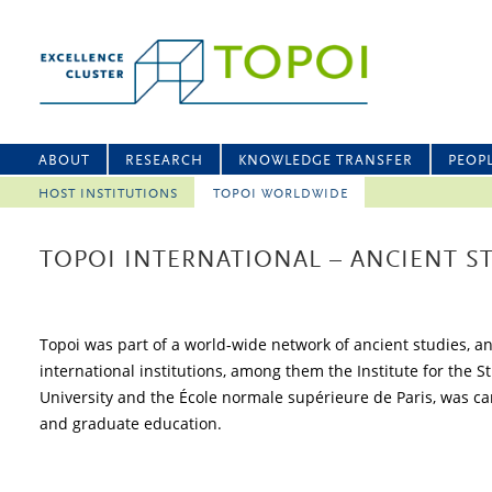
ABOUT
RESEARCH
KNOWLEDGE TRANSFER
PEOP
HOST INSTITUTIONS
TOPOI WORLDWIDE
TOPOI INTERNATIONAL – ANCIENT 
Topoi was part of a world-wide network of ancient studies, a
international institutions, among them the Institute for the 
University and the École normale supérieure de Paris, was carr
and graduate education.