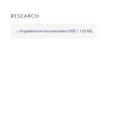
RESEARCH
→ Projektbericht herunterladen [PDF | 123 kB]