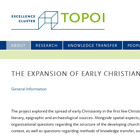
ABOUT
RESEARCH
KNOWLEDGE TRANSFER
PEOP
THE EXPANSION OF EARLY CHRISTIAN
General Information
The project explored the spread of early Christianity in the first few Christ
literary, epigraphic and archaeological sources. Alongside spatial aspect
organizational questions regarding the structure of the developing church in
context, as well as questions regarding methods of knowledge transfer, esp