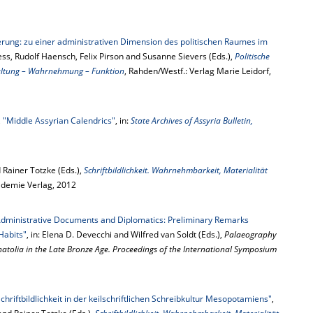
rung: zu einer administrativen Dimension des politischen Raumes im
Fless, Rudolf Haensch, Felix Pirson and Susanne Sievers (Eds.),
Politische
altung – Wahrnehmung – Funktion
, Rahden/Westf.: Verlag Marie Leidorf,
,
"Middle Assyrian Calendrics"
, in:
State Archives of Assyria Bulletin,
Rainer Totzke (Eds.),
Schriftbildlichkeit. Wahrnehmbarkeit, Materialität
kademie Verlag, 2012
Administrative Documents and Diplomatics: Preliminary Remarks
Habits"
, in: Elena D. Devecchi and Wilfred van Soldt (Eds.),
Palaeography
Anatolia in the Late Bronze Age. Proceedings of the International Symposium
riftbildlichkeit in der keilschriftlichen Schreibkultur Mesopotamiens"
,