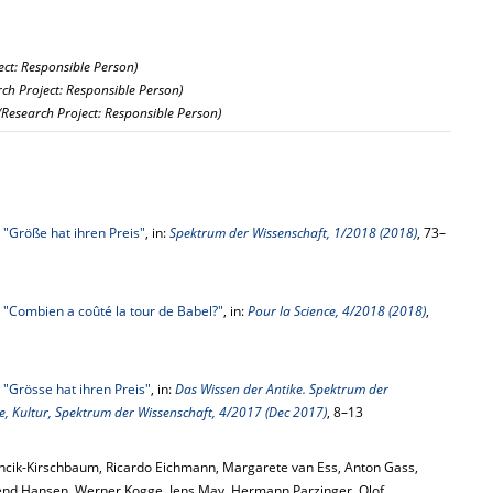
ect: Responsible Person)
rch Project: Responsible Person)
(Research Project: Responsible Person)
,
"Größe hat ihren Preis"
, in:
Spektrum der Wissenschaft, 1/2018 (2018)
, 73–
,
"Combien a coûté la tour de Babel?"
, in:
Pour la Science, 4/2018 (2018)
,
,
"Grösse hat ihren Preis"
, in:
Das Wissen der Antike. Spektrum der
te, Kultur, Spektrum der Wissenschaft, 4/2017 (Dec 2017)
, 8–13
ncik-Kirschbaum, Ricardo Eichmann, Margarete van Ess, Anton Gass,
end Hansen, Werner Kogge, Jens May, Hermann Parzinger, Olof