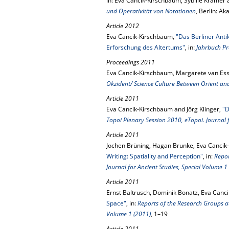
in: Eva Cancik-Kirschbaum, Sybille Krämer 
und Operativität von Notationen
, Berlin: A
Article 2012
Eva Cancik-Kirschbaum,
"Das Berliner Anti
Erforschung des Altertums"
, in:
Jahrbuch Pr
Proceedings 2011
Eva Cancik-Kirschbaum, Margarete van Ess
Okzident/ Science Culture Between Orient an
Article 2011
Eva Cancik-Kirschbaum and Jörg Klinger,
"D
Topoi Plenary Session 2010, eTopoi. Journal f
Article 2011
Jochen Brüning, Hagan Brunke, Eva Cancik-
Writing: Spatiality and Perception"
, in:
Repor
Journal for Ancient Studies, Special Volume 1
Article 2011
Ernst Baltrusch, Dominik Bonatz, Eva Canc
Space"
, in:
Reports of the Research Groups at
Volume 1 (2011)
, 1–19
Article 2011