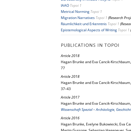
IAAO
Topoi 1
Metrical Norming
Topoi 1
Migration Narratives
Topoi 1
(Research Proj
Räumlichkeit und Erkenntnis
Topoi 1
(Resea
Epistemological Aspects of Writing
Topoi 1
PUBLICATIONS IN TOPOI
Article 2018
Hagan Brunke and Eva Cancik-Kirschbaum
77
Article 2018
Hagan Brunke and Eva Cancik-Kirschbaum
37–43
Article 2017
Hagan Brunke and Eva Cancik-Kirschbaum
Wissenschaft Spezial – Archäologie, Geschich
Article 2016
Hagan Brunke, Evelyne Bukowiecki, Eva Ca
Martin Gussone, Sebastian Hageneuer, Sv