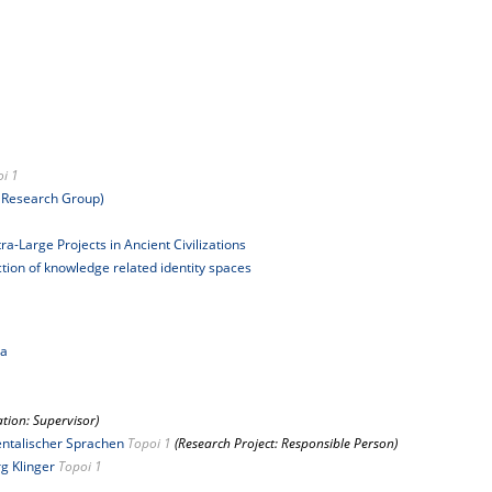
i 1
 Research Group)
a-Large Projects in Ancient Civilizations
uction of knowledge related identity spaces
ia
ation: Supervisor)
ientalischer Sprachen
Topoi 1
(Research Project: Responsible Person)
rg Klinger
Topoi 1