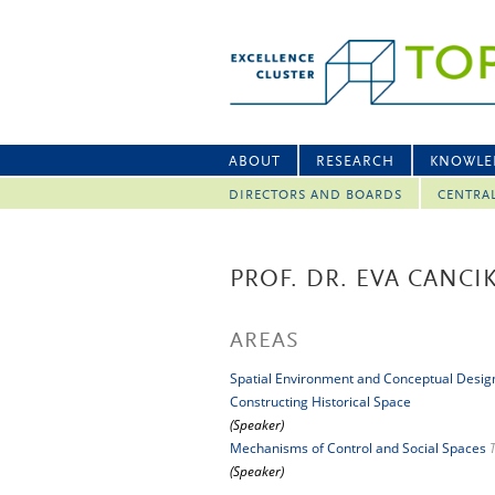
ABOUT
RESEARCH
KNOWLE
DIRECTORS AND BOARDS
CENTRA
PROF. DR. EVA CANC
AREAS
Spatial Environment and Conceptual Desig
Constructing Historical Space
(Speaker)
Mechanisms of Control and Social Spaces
(Speaker)