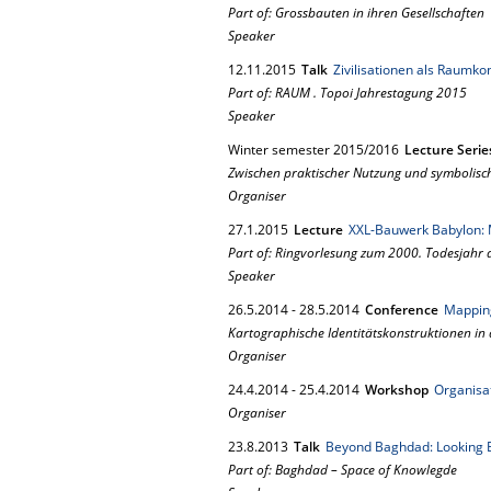
Part of: Grossbauten in ihren Gesellschaften
Speaker
12.
11.
2015
Talk
Zivilisationen als Raumko
Part of: RAUM . Topoi Jahrestagung 2015
Speaker
Winter semester 2015/2016
Lecture Serie
Zwischen praktischer Nutzung und symbolisc
Organiser
27.
1.
2015
Lecture
XXL-Bauwerk Babylon: 
Part of: Ringvorlesung zum 2000. Todesjahr 
Speaker
26.
5.
2014
-
28.
5.
2014
Conference
Mapping
Kartographische Identitätskonstruktionen in
Organiser
24.
4.
2014
-
25.
4.
2014
Workshop
Organisat
Organiser
23.
8.
2013
Talk
Beyond Baghdad: Looking 
Part of: Baghdad – Space of Knowlegde