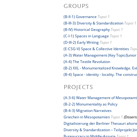
GROUPS
(B-II-1) Governance
Topoi 1
(B-III-3) Diversity & Standardization
Topoi 1
(B-IV) Historical Geography
Topoi 1
(C-I-1) Spaces in Language
Topoi 1
(D-III-2) Early Writing
Topoi 1
(E-CSG-V) Space & Collective Identities
Topo
(A-3) Water Management (Key Topic/Junior
(A-4) The Textile Revolution
(B-2) XXL - Monumentalized Knowledge. Extr
(B-4) Space - identity - locality. The constr
PROJECTS
(A-3-6) Water Management of Mesopotam
(B-2-2) Monumentality as Policy
(B-4-3) Migration Narratives
Griechen in Mesopotamien
Topoi 1
(Dissert
Digitalisierung der Berliner Thesauri altor
Diversity & Standardization – Teilprojekt Jö
Bureaucracy in Middle-Assyria
Topoi 1