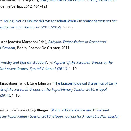
and Rainer Totzke (Eds.),
Schriftbildlichkeit. Wahrnehmbarkeit, Materialität
kademie Verlag, 2012, 101–121
ke-Kolleg. Neue Qualität der wissenschaftlichen Zusammenarbeit bei der
eußischer Kulturbesitz, 47 /2011 (2012)
, 83–86
 and Joachim Marzahn (Eds.),
Babylon. Wissenskultur in Orient und
d Occident
, Berlin, Boston: De Gruyter, 2011
iversity and Standardization"
, in:
Reports of the Research Groups at the
or Ancient Studies, Special Volume 1 (2011)
, 1–10
Kirschbaum and J. Cale Johnson,
"The Epistemological Dynamics of Early
ts of the Research Groups at the Topoi Plenary Session 2010, eTopoi.
 (2011)
, 1–10
ik-Kirschbaum and Jörg Klinger,
"Political Governance and Governed
 the Topoi Plenary Session 2010, eTopoi. Journal for Ancient Studies, Special