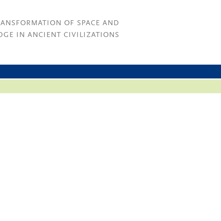
RANSFORMATION OF SPACE AND
GE IN ANCIENT CIVILIZATIONS