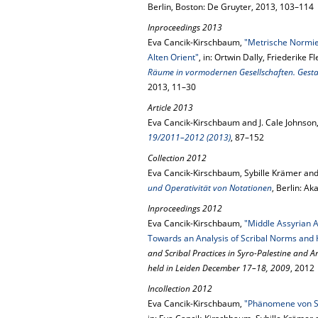
Berlin, Boston: De Gruyter, 2013, 103–114
Inproceedings 2013
Eva Cancik-Kirschbaum,
"Metrische Normie
Alten Orient"
, in: Ortwin Dally, Friederike 
Räume in vormodernen Gesellschaften. Gest
2013, 11–30
Article 2013
Eva Cancik-Kirschbaum and J. Cale Johnson
19/2011–2012 (2013)
, 87–152
Collection 2012
Eva Cancik-Kirschbaum, Sybille Krämer and 
und Operativität von Notationen
, Berlin: A
Inproceedings 2012
Eva Cancik-Kirschbaum,
"Middle Assyrian 
Towards an Analysis of Scribal Norms and 
and Scribal Practices in Syro-Palestine and 
held in Leiden December 17–18, 2009
, 2012
Incollection 2012
Eva Cancik-Kirschbaum,
"Phänomene von Sch