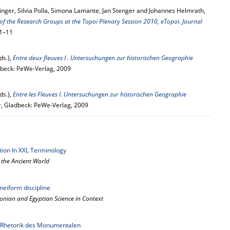
inger, Silvia Polla, Simona Lamante, Jan Stenger and Johannes Helmrath,
of the Research Groups at the Topoi Plenary Session 2010, eTopoi. Journal
 1–11
ds.),
Entre deux fleuves I . Untersuchungen zur historischen Geographie
dbeck: PeWe-Verlag, 2009
ds.),
Entre les Fleuves I. Untersuchungen zur historischen Geographie
r
, Gladbeck: PeWe-Verlag, 2009
ation In XXL Terminology
n the Ancient World
uneiform discipline
lonian and Egyptian Science in Context
e Rhetorik des Monumentalen