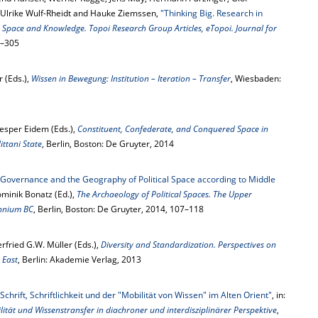
 Ulrike Wulf-Rheidt and Hauke Ziemssen,
"Thinking Big. Research in
:
Space and Knowledge. Topoi Research Group Articles, eTopoi. Journal for
0–305
 (Eds.),
Wissen in Bewegung: Institution – Iteration – Transfer
, Wiesbaden:
Jesper Eidem (Eds.),
Constituent, Confederate, and Conquered Space in
ttani State
, Berlin, Boston: De Gruyter, 2014
. Governance and the Geography of Political Space according to Middle
Dominik Bonatz (Ed.),
The Archaeology of Political Spaces. The Upper
ennium BC
, Berlin, Boston: De Gruyter, 2014, 107–118
rfried G.W. Müller (Eds.),
Diversity and Standardization. Perspectives on
 East
, Berlin: Akademie Verlag, 2013
hrift, Schriftlichkeit und der "Mobilität von Wissen" im Alten Orient"
, in:
lität und Wissenstransfer in diachroner und interdisziplinärer Perspektive
,