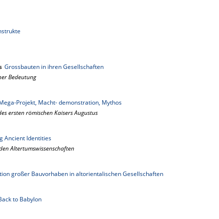
nstrukte
s
Grossbauten in ihren Gesellschaften
her Bedeutung
Mega-Projekt, Macht- demonstration, Mythos
des ersten römischen Kaisers Augustus
 Ancient Identities
 den Altertumswissenschaften
ion großer Bauvorhaben in altorientalischen Gesellschaften
Back to Babylon