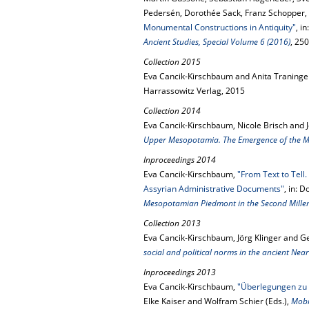
Pedersén, Dorothée Sack, Franz Schopper,
Monumental Constructions in Antiquity"
, in
Ancient Studies, Special Volume 6 (2016)
, 25
Collection 2015
Eva Cancik-Kirschbaum and Anita Traninger
Harrassowitz Verlag, 2015
Collection 2014
Eva Cancik-Kirschbaum, Nicole Brisch and 
Upper Mesopotamia. The Emergence of the Mi
Inproceedings 2014
Eva Cancik-Kirschbaum,
"From Text to Tell
Assyrian Administrative Documents"
, in: 
Mesopotamian Piedmont in the Second Mill
Collection 2013
Eva Cancik-Kirschbaum, Jörg Klinger and Ge
social and political norms in the ancient Near
Inproceedings 2013
Eva Cancik-Kirschbaum,
"Überlegungen zu Sc
Elke Kaiser and Wolfram Schier (Eds.),
Mobi