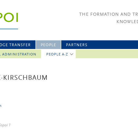
THE FORMATION AND T
KNOWLED
DGE TRANSFER
PEOPLE
PARTNERS
L ADMINISTRATION
PEOPLE A-Z
IK-KIRSCHBAUM
n
Topoi 1