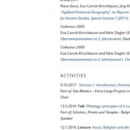
Klaus Geus, Eva Cancik-Kirschbaum, Jörg Kl
"Applied Historical Geography"
, in:
Reports 
for Ancient Studies, Special Volume 1 (2011)
,
Collection 2009
Eva Cancik-Kirschbaum and Nele Ziegler (E
Obermesopotamiens im 2. Jahrtausend
, Gla
Collection 2009
Eva Cancik-Kirschbaum and Nele Ziegler (E
Obermesopotamiens im 2. Jahrtausend v. Ch
ACTIVITIES
9.
10.
2017
Session 1: Introduction, Orient
Part of: Size Matters – Extra-Large Projects i
Chair
13.
5.
2016
Talk
Philology: principles of a c
Part of: Scholars, Priests and Temples - Baby
Speaker
12.
1.
2016
Lecture
Assur, Babylon und di