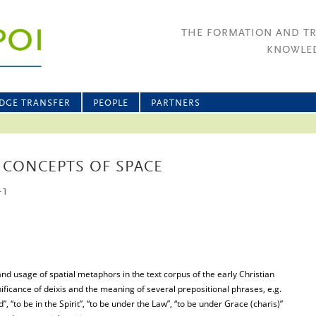
THE FORMATION AND T
KNOWLED
DGE TRANSFER
PEOPLE
PARTNERS
 CONCEPTS OF SPACE
-1
and usage of spatial metaphors in the text corpus of the early Christian
nificance of deixis and the meaning of several prepositional phrases, e.g.
ord”, “to be in the Spirit”, “to be under the Law”, “to be under Grace (charis)”