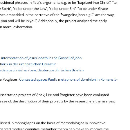
sitional phrases in Paul’s arguments e.g. to be “baptized into Christ”, “to
the Spirit”, “to be under the Law”, “to be under Sin”, “to be under Grace
urses embedded in the narrative of the Evangelist John e.g. “I am the way,
th you and will be in you”. Additionally, the project analysed the early
in moral exhortation.
interpretation of Jesus’ death in the Gospel of John
rik in der urchristlichen Literatur
n in den paulinischen bzw. deuteropaulinischen Briefen
e Potgieter,
Contested space: Paul’s metaphors of dominion in Romans 5-
dissertation projects of Anev, Lee and Potgieter have been evaluated
lease cf. the description of their projects by the researchers themselves.
blished in monographs on the basis of methodologically innovative
on adapted modern cognitive metaphor theory can make to improve the