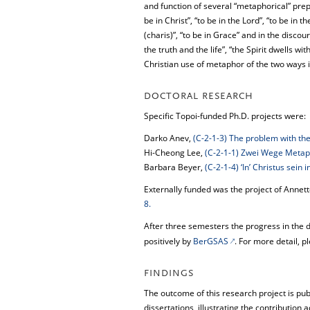
and function of several “metaphorical” prepo
be in Christ”, “to be in the Lord”, “to be in 
(charis)”, “to be in Grace” and in the disco
the truth and the life”, “the Spirit dwells wi
Christian use of metaphor of the two ways 
DOCTORAL RESEARCH
Specific Topoi-funded Ph.D. projects were:
Darko Anev,
(C-2-1-3) The problem with the 
Hi-Cheong Lee,
(C-2-1-1) Zwei Wege Metapho
Barbara Beyer,
(C-2-1-4) ‘In’ Christus sei
Externally funded was the project of Annett
8.
After three semesters the progress in the 
positively by
BerGSAS
. For more detail, p
FINDINGS
The outcome of this research project is pu
dissertations, illustrating the contributi