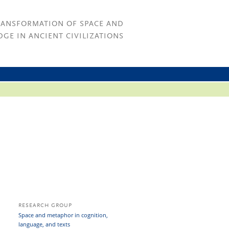
RANSFORMATION OF SPACE AND
GE IN ANCIENT CIVILIZATIONS
RESEARCH GROUP
Space and metaphor in cognition,
language, and texts