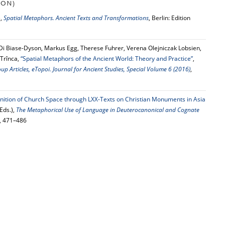
ION)
),
Spatial Metaphors. Ancient Texts and Transformations
, Berlin: Edition
 Di Biase-Dyson, Markus Egg, Therese Fuhrer, Verena Olejniczak Lobsien,
 Trînca,
“Spatial Metaphors of the Ancient World: Theory and Practice”
,
 Articles, eTopoi. Journal for Ancient Studies, Special Volume 6 (2016)
,
inition of Church Space through LXX-Texts on Christian Monuments in Asia
Eds.),
The Metaphorical Use of Language in Deuterocanonical and Cognate
5, 471–486