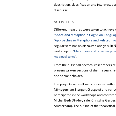
description, classification and interpretati
discourse.
ACTIVITIES
Different measures were taken to achieve 
“
Space and Metaphor in Cognition, Langua
“
Approaches to Metaphors and Related Tro
regular seminar on discourse analysis. In 
workshop on “
Metaphors and other ways we
medieval texts”
.
From the outset all doctoral researchers re
present written sections of their research re
and senior scholars.
The projects were all well connected with e
Nijmegen; Jan Stenger, Glasgow) and vario
participated in the workshops and confere
Michal Beth Dinkler, Yale; Christine Gerbe
Amsterdam). The outline of the theoretical 