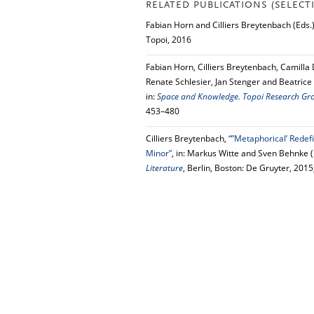
RELATED PUBLICATIONS (SELECT
Fabian Horn and Cilliers Breytenbach (Eds.
Topoi, 2016
Fabian Horn, Cilliers Breytenbach, Camilla
Renate Schlesier, Jan Stenger and Beatrice
in:
Space and Knowledge. Topoi Research Group
453–480
Cilliers Breytenbach,
“”Metaphorical’ Redef
Minor”
, in: Markus Witte and Sven Behnke (
Literature
, Berlin, Boston: De Gruyter, 201