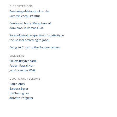
DISSERTATIONS
Zwei-Wege-Metaphorik in der
urchristlichen Literatur
Contested body: Metaphors of
dominion in Romans 5-8
Soteriological perspective of spatiality in
the Gospel according to John
Being 'in Christ' in the Pauline Letters
MEMBERS
Cilliers Breytenbach
Fabian Pascal Horn
Jan G. van der Watt
DOCTORAL FELLOWS
Darko Anev
Barbara Beyer
Hi-Cheong Lee
Annette Potgieter