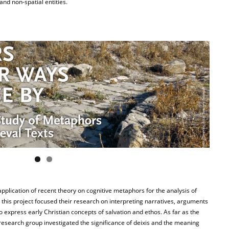
and non-spatial entities.
plication of recent theory on cognitive metaphors for the analysis of
n this project focused their research on interpreting narratives, arguments
 express early Christian concepts of salvation and ethos. As far as the
research group investigated the significance of deixis and the meaning