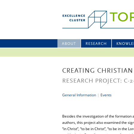
ABOUT
RESEARCH
KNOWLE
CREATING CHRISTIAN
RESEARCH PROJECT: C-2
General Information
|
Events
Besides the investigation of the formation 
authors, this project also examined the sig
“in Christ”, “to be in Christ”, “to be in the L