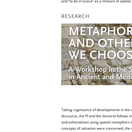
and “to be in Grace” as a mixture of spatial 
RESEARCH
Taking cognisance of developments in the ap
discourse, the PI and the doctoral fellows i
and exhortations using spatial metaphors to
concepts of salvation were concerned, the 