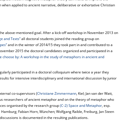
on when applied to ancient narrative, deliberative or exhortative Christian
the above-mentioned goal. After a kick-off workshop in November 2013 on
ge and Texts”
all doctoral students joined the reading group on
pes”
and in the winter of 2014/15 they took part in and contributed to a
November 2015 the doctoral candidates organized and participated in a
 choose by: A workshop in the study of metaphors in ancient and
gularly participated in a doctoral colloquium where twice a year they
sults for intensive interdisciplinary and international discussion by junior
xternal co-supervisors (
Christiane Zimmermann
, Kiel; Jan van der Watt,
us researchers of ancient metaphor and on the theory of metaphor who
nces organised by the research group
(C-2) Space and Metaphor
, esp.
r, Hamburg; Fabian Horn, München; Wolfgang Raible, Freiburg, Jan Steen
discussions is documented in the resulting publications.