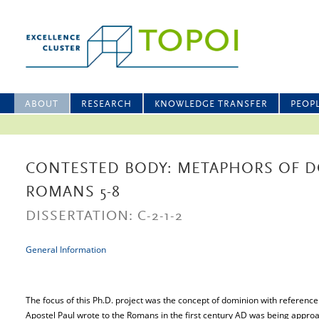
ABOUT
RESEARCH
KNOWLEDGE TRANSFER
PEOP
CONTESTED BODY: METAPHORS OF 
ROMANS 5-8
DISSERTATION: C-2-1-2
General Information
The focus of this Ph.D. project was the concept of dominion with reference
Apostel Paul wrote to the Romans in the first century AD was being approac