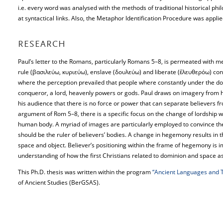
i.e. every word was analysed with the methods of traditional historical phil
at syntactical links. Also, the Metaphor Identification Procedure was applie
RESEARCH
Paul’s letter to the Romans, particularly Romans 5–8, is permeated with m
rule (βασιλεύω, κυριεύω), enslave (δουλεύω) and liberate (ἐλευθερόω) con
where the perception prevailed that people where constantly under the d
conqueror, a lord, heavenly powers or gods. Paul draws on imagery from hi
his audience that there is no force or power that can separate believers f
argument of Rom 5–8, there is a specific focus on the change of lordship wit
human body. A myriad of images are particularly employed to convince the 
should be the ruler of believers’ bodies. A change in hegemony results in 
space and object. Believer’s positioning within the frame of hegemony is im
understanding of how the first Christians related to dominion and space a
This Ph.D. thesis was written within the program
“Ancient Languages and T
of Ancient Studies (BerGSAS).