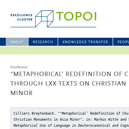
ABOUT
RESEARCH
KNOWLEDGE TRANSFER
PEOP
Incollection
"METAPHORICAL’ REDEFINITION OF 
THROUGH LXX-TEXTS ON CHRISTIAN
MINOR
Cilliers Breytenbach, ""Metaphorical’ Redefinition of Chu
Christian Monuments in Asia Minor"
, in: Markus Witte and
Metaphorical Use of Language in Deuterocanonical and Cogn