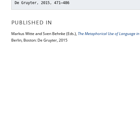
De Gruyter, 2015, 471–486
PUBLISHED IN
Markus Witte and Sven Behnke (Eds.),
The Metaphorical Use of Language in
Berlin, Boston: De Gruyter, 2015