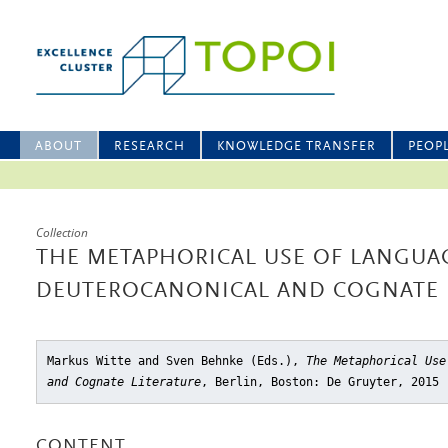
ABOUT
RESEARCH
KNOWLEDGE TRANSFER
PEOP
Collection
THE METAPHORICAL USE OF LANGUA
DEUTEROCANONICAL AND COGNATE 
Markus Witte and Sven Behnke (Eds.),
The Metaphorical Use
and Cognate Literature
, Berlin, Boston: De Gruyter, 2015
CONTENT