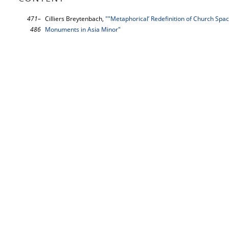
471–
Cilliers Breytenbach,
""Metaphorical’ Redefinition of Church Spa
486
Monuments in Asia Minor"