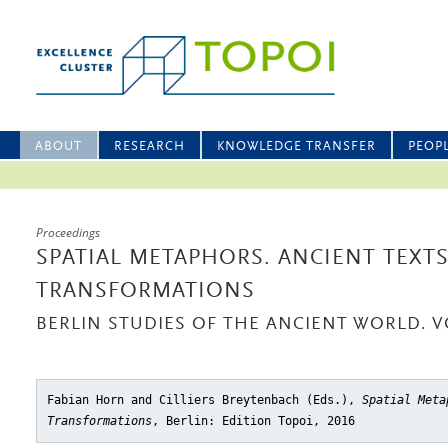
ABOUT
RESEARCH
KNOWLEDGE TRANSFER
PEOP
Proceedings
SPATIAL METAPHORS. ANCIENT TEXT
TRANSFORMATIONS
BERLIN STUDIES OF THE ANCIENT WORLD. V
Fabian Horn and Cilliers Breytenbach (Eds.),
Spatial Meta
Transformations
, Berlin: Edition Topoi, 2016