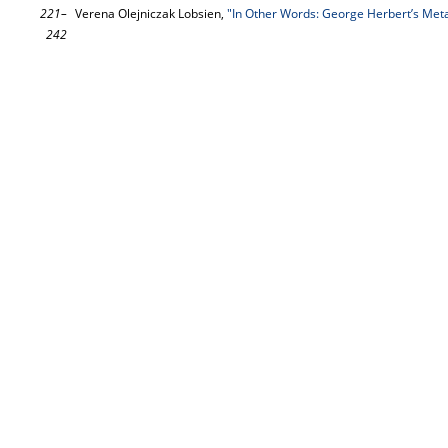
221–
Verena Olejniczak Lobsien,
"In Other Words: George Herbert’s Met
242