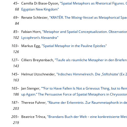
45–
Camilla Di Biase-Dyson,
"Spatial Metaphors as Rhetorical Figures.
68
Egyptian New Kingdom"
69–
Renate Schlesier,
"KRATĒR. The Mixing-Vessel as Metaphorical Spac
84
85–
Fabian Horn,
"Metaphor and Spatial Conceptualization. Observatio
102
Lycophron’s Alexandra"
103–
Markus Egg,
"Spatial Metaphor in the Pauline Epistles"
126
127–
Cilliers Breytenbach,
"Taufe als räumliche Metapher in den Briefen
143
145–
Helmut Utzschneider,
"Irdisches Himmelreich. Die ‚Stiftshütte‘ (E
163
165–
Jan Stenger,
"“For to Have Fallen Is Not a Grievous Thing, but to Rem
186
up Again.” The Persuasive Force of Spatial Metaphors in Chrysosto
187–
Therese Fuhrer,
"Räume der Erkenntnis. Zur Raummetaphorik in de
203
205–
Beatrice Trînca,
"Brandans Buch der Welt – eine konkretisierte Me
219