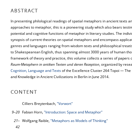
ABSTRACT
In presenting philological readings of spatial metaphors in ancient texts a
approaches to metaphor, this is a pioneering study which also bears testim
potential and cognitive functions of metaphor in literary studies. The indiv
synopsis of current theories on spatial metaphors and encompass applicati
genres and languages ranging from wisdom texts and philosophical treati
to Shakespearean English, thus spanning almost 3000 years of human tho
framework of theory and practice, this volume collects a series of papers o
Raum-Metaphern in antiken Texten und deren Rezeption
, organized by res
Cognition, Language and Texts
of the Excellence Cluster 264 Topoi — The
and Knowledge in Ancient Civilizations in Berlin in June 2014.
CONTENT
Cilliers Breytenbach,
"Vorwort"
9–20
Fabian Horn,
"Introduction: Space and Metaphor"
21–
Wolfgang Raible,
"Metaphors as Models of Thinking"
42