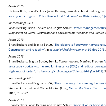
Article 2015
Dietmar Roth, Brian Beckers, Jonas Berking, Sarah Isselhorst and Brigitta 
society in the region of Vélez Blanco, East Andalusia"
, in:
Water History, 8 (
Inproceedings 2014
Jonas Berking, Brian Beckers and Brigitta Schütt,
"Water management thro
Symposium on Water, Wastewater and Environment: Traditions and Culture. 
Article 2013
Brian Beckers and Brigitta Schütt,
"The elaborate floodwater harvesting sy
Construction and reliability"
, in:
Journal of Arid Environments, 96 (Sep 2013)
Article 2013
Brian Beckers, Brigitta Schütt, Sumiko Tsukamoto and Manfred Frechen,
"
landscape – optically stimulated luminescence (OSL) and radiocarbon ages
Highlands of Jordan"
, in:
Journal of Archaeological Science, 40-1 (Jan 2013)
, 
Inproceedings 2013
Brian Beckers and Brigitta Schütt,
"The chronology of ancient agricultural 
Stephan G. Schmid and Michel Mouton (Eds.),
Men on the Rocks. The Forma
2013, 313–322
Article 2013
Brian Beckers, Jonas Berking and Brigitta Schütt,
"Ancient water harvestin