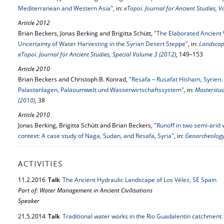
Mediterranean and Western Asia"
, in:
eTopoi. Journal for Ancient Studies, 
Article 2012
Brian Beckers, Jonas Berking and Brigitta Schütt,
"The Elaborated Ancient 
Uncertainty of Water Harvesting in the Syrian Desert Steppe"
, in:
Landscap
eTopoi. Journal for Ancient Studies, Special Volume 3 (2012)
, 149–153
Article 2010
Brian Beckers and Christoph B. Konrad,
"Resafa – Rusafat Hisham, Syrien.
Palastanlagen, Paläoumwelt und Wasserwirtschaftssystem"
, in:
Masterstu
(2010)
, 38
Article 2010
Jonas Berking, Brigitta Schütt and Brian Beckers,
"Runoff in two semi-arid
context: A case study of Naga, Sudan, and Resafa, Syria"
, in:
Geoarcheology
ACTIVITIES
11.
2.
2016
Talk
The Ancient Hydraulic Landscape of Los Vélez, SE Spain
Part of: Water Management in Ancient Civilisations
Speaker
21.
5.
2014
Talk
Traditional water works in the Rio Guadalentin catchment.