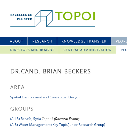
ABOUT
RESEARCH
KNOWLEDGE TRANSFER
PEOP
DIRECTORS AND BOARDS
CENTRAL ADMINISTRATION
PEO
DR.CAND. BRIAN BECKERS
AREA
Spatial Environment and Conceptual Design
GROUPS
(A-I-3) Resafa, Syria
Topoi 1
(Doctoral Fellow)
(A-3) Water Management (Key Topic/Junior Research Group)