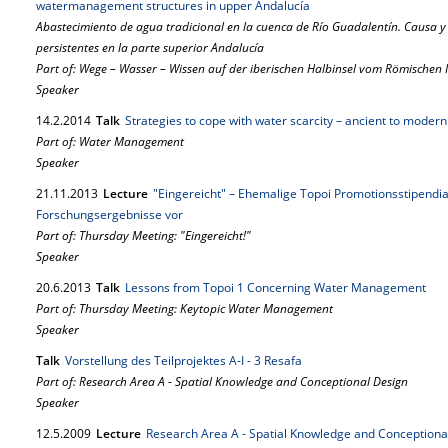
watermanagement structures in upper Andalucía
Abastecimiento de agua tradicional en la cuenca de Río Guadalentín. Causa y 
persistentes en la parte superior Andalucía
Part of: Wege – Wasser – Wissen auf der iberischen Halbinsel vom Römischen
Speaker
14.
2.
2014
Talk
Strategies to cope with water scarcity – ancient to moder
Part of: Water Management
Speaker
21.
11.
2013
Lecture
"Eingereicht" – Ehemalige Topoi Promotionsstipendiat
Forschungsergebnisse vor
Part of: Thursday Meeting: "Eingereicht!"
Speaker
20.
6.
2013
Talk
Lessons from Topoi 1 Concerning Water Management
Part of: Thursday Meeting: Keytopic Water Management
Speaker
Talk
Vorstellung des Teilprojektes A-I - 3 Resafa
Part of: Research Area A - Spatial Knowledge and Conceptional Design
Speaker
12.
5.
2009
Lecture
Research Area A - Spatial Knowledge and Conceptiona