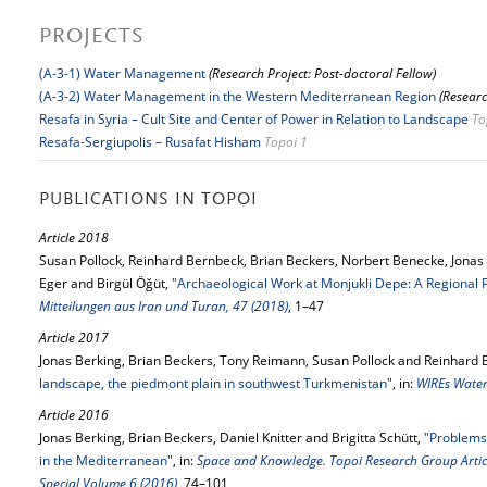
PROJECTS
(A-3-1) Water Management
(Research Project: Post-doctoral Fellow)
(A-3-2) Water Management in the Western Mediterranean Region
(Researc
Resafa in Syria – Cult Site and Center of Power in Relation to Landscape
To
Resafa-Sergiupolis – Rusafat Hisham
Topoi 1
PUBLICATIONS IN TOPOI
Article 2018
Susan Pollock, Reinhard Bernbeck, Brian Beckers, Norbert Benecke, Jonas 
Eger and Birgül Öğüt,
"Archaeological Work at Monjukli Depe: A Regional 
Mitteilungen aus Iran und Turan, 47 (2018)
, 1–47
Article 2017
Jonas Berking, Brian Beckers, Tony Reimann, Susan Pollock and Reinhard
landscape, the piedmont plain in southwest Turkmenistan"
, in:
WIREs Water
Article 2016
Jonas Berking, Brian Beckers, Daniel Knitter and Brigitta Schütt,
"Problems
in the Mediterranean"
, in:
Space and Knowledge. Topoi Research Group Article
Special Volume 6 (2016)
, 74–101