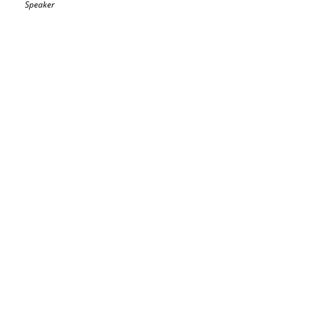
Speaker