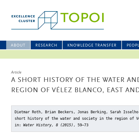
ABOUT
RESEARCH
KNOWLEDGE TRANSFER
PEOP
Article
A SHORT HISTORY OF THE WATER AND
REGION OF VÉLEZ BLANCO, EAST AN
Dietmar Roth, Brian Beckers, Jonas Berking, Sarah Isselho
short history of the water and society in the region of V
in:
Water History, 8 (2015)
, 59–73