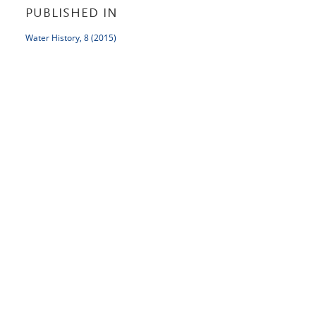
PUBLISHED IN
Water History, 8 (2015)