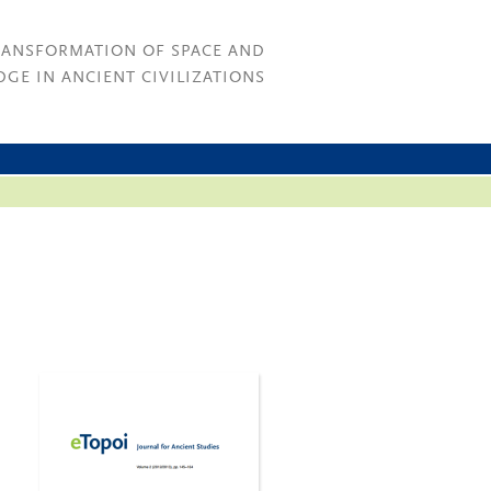
RANSFORMATION OF SPACE AND
GE IN ANCIENT CIVILIZATIONS