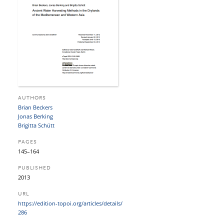
AUTHORS
Brian Beckers
Jonas Berking
Brigitta Schütt
PAGES
145–164
PUBLISHED
2013
URL
https:/​/​edition-topoi.org/​articles/​details/​
286