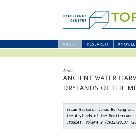
ABOUT
RESEARCH
KNOWLE
Article
ANCIENT WATER HAR
DRYLANDS OF THE M
Brian Beckers, Jonas Berking and
the drylands of the Mediterranea
Studies, Volume 2 (2012/2013) (2