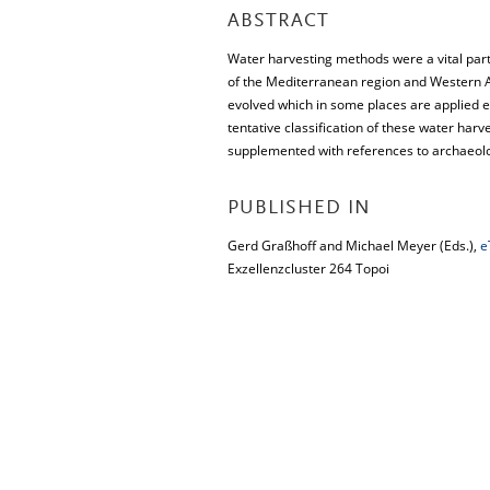
ABSTRACT
Water harvesting methods were a vital part
of the Mediterranean region and Western As
evolved which in some places are applied e
tentative classification of these water ha
supplemented with references to archaeolo
PUBLISHED IN
Gerd Graßhoff and Michael Meyer (Eds.),
e
Exzellenzcluster 264 Topoi