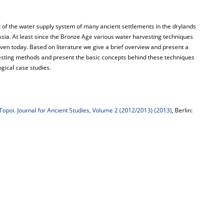
 of the water supply system of many ancient settlements in the drylands
ia. At least since the Bronze Age various water harvesting techniques
ven today. Based on literature we give a brief overview and present a
rvesting methods and present the basic concepts behind these techniques
gical case studies.
Topoi. Journal for Ancient Studies, Volume 2 (2012/2013) (2013)
, Berlin: