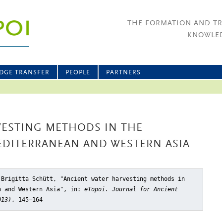
THE FORMATION AND T
KNOWLED
DGE TRANSFER
PEOPLE
PARTNERS
VESTING METHODS IN THE
EDITERRANEAN AND WESTERN ASIA
 Brigitta Schütt, "Ancient water harvesting methods in
n and Western Asia"
, in:
eTopoi. Journal for Ancient
013)
, 145–164