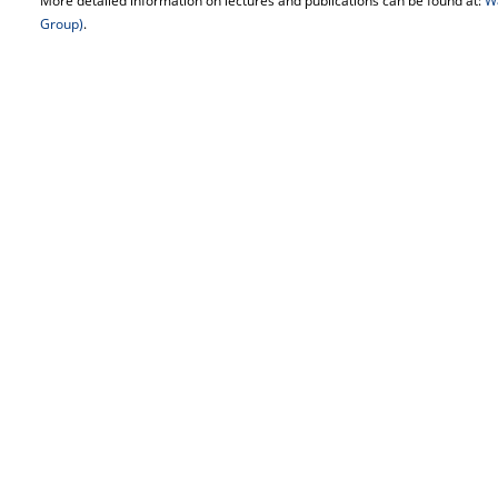
More detailed information on lectures and publications can be found at:
W
Group)
.