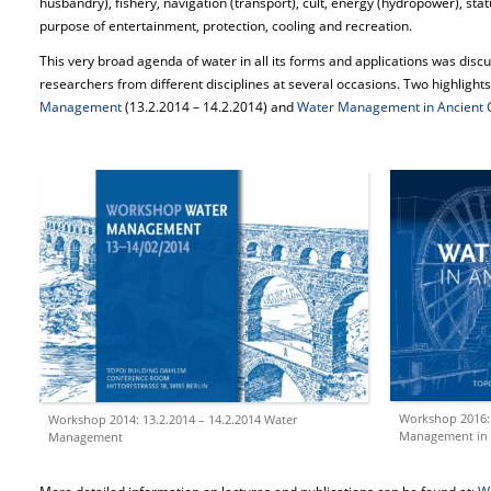
husbandry), fishery, navigation (transport), cult, energy (hydropower), stat
purpose of entertainment, protection, cooling and recreation.
This very broad agenda of water in all its forms and applications was dis
researchers from different disciplines at several occasions. Two highligh
Management
(13.2.2014 – 14.2.2014) and
Water Management in Ancient Ci
Workshop 2016: 
Workshop 2014: 13.2.2014 – 14.2.2014 Water
Management in A
Management