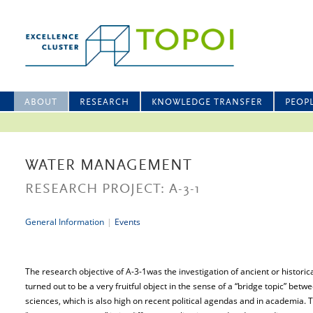
ABOUT
RESEARCH
KNOWLEDGE TRANSFER
PEOP
WATER MANAGEMENT
RESEARCH PROJECT: A-3-1
General Information
|
Events
The research objective of A-3-1was the investigation of ancient or hist
turned out to be a very fruitful object in the sense of a “bridge topic” bet
sciences, which is also high on recent political agendas and in academia. 