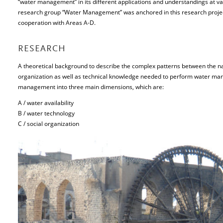
“water management” in its different applications and understandings at var
research group “Water Management” was anchored in this research project
cooperation with Areas A-D.
RESEARCH
A theoretical background to describe the complex patterns between the na
organization as well as technical knowledge needed to perform water man
management into three main dimensions, which are:
A / water availability
B / water technology
C / social organization