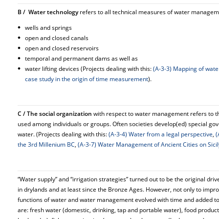
B / Water technology
refers to all technical measures of water managemen
wells and springs
open and closed canals
open and closed reservoirs
temporal and permanent dams as well as
water lifting devices (Projects dealing with this:
(A-3-3) Mapping of wate
case study in the origin of time measurement
).
C / The social organization
with respect to water management refers to th
used among individuals or groups. Often societies develop(ed) special go
water. (Projects dealing with this:
(A-3-4) Water from a legal perspective
,
(
the 3rd Millenium BC
,
(A-3-7) Water Management of Ancient Cities on Sicil
“Water supply” and “irrigation strategies” turned out to be the original dr
in drylands and at least since the Bronze Ages. However, not only to impr
functions of water and water management evolved with time and added to
are: fresh water (domestic, drinking, tap and portable water), food product