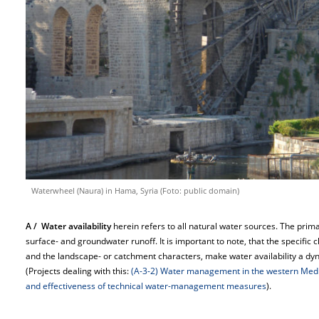
Waterwheel (Naura) in Hama, Syria (Foto: public domain)
A / Water availability
herein refers to all natural water sources. The prim
surface- and groundwater runoff. It is important to note, that the specific 
and the landscape- or catchment characters, make water availability a dy
(Projects dealing with this:
(A-3-2) Water management in the western Med
and effectiveness of technical water-management measures
).