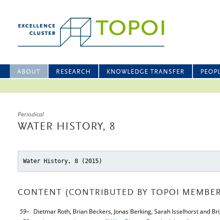
ABOUT
RESEARCH
KNOWLEDGE TRANSFER
PEOP
Periodical
WATER HISTORY, 8
Water History, 8 (2015)
CONTENT (CONTRIBUTED BY TOPOI MEMBER
59–
Dietmar Roth, Brian Beckers, Jonas Berking, Sarah Isselhorst and Bri