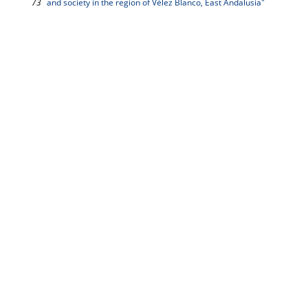
73
and society in the region of Vélez Blanco, East Andalusia"