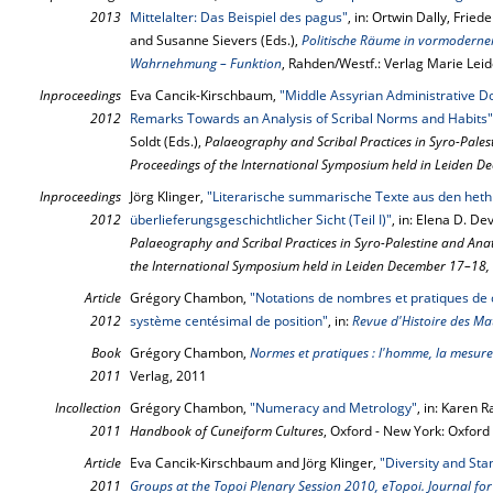
2013
Mittelalter: Das Beispiel des pagus"
, in: Ortwin Dally, Fried
and Susanne Sievers (Eds.),
Politische Räume in vormodernen
Wahrnehmung – Funktion
, Rahden/Westf.: Verlag Marie Lei
Inproceedings
Eva Cancik-Kirschbaum,
"Middle Assyrian Administrative D
2012
Remarks Towards an Analysis of Scribal Norms and Habits"
Soldt (Eds.),
Palaeography and Scribal Practices in Syro-Pales
Proceedings of the International Symposium held in Leiden 
Inproceedings
Jörg Klinger,
"Literarische summarische Texte aus den heth
2012
überlieferungsgeschichtlicher Sicht (Teil I)"
, in: Elena D. De
Palaeography and Scribal Practices in Syro-Palestine and Anat
the International Symposium held in Leiden December 17–18,
Article
Grégory Chambon,
"Notations de nombres et pratiques de 
2012
système centésimal de position"
, in:
Revue d'Histoire des Ma
Book
Grégory Chambon,
Normes et pratiques : l'homme, la mesure
2011
Verlag, 2011
Incollection
Grégory Chambon,
"Numeracy and Metrology"
, in: Karen 
2011
Handbook of Cuneiform Cultures
, Oxford - New York: Oxford
Article
Eva Cancik-Kirschbaum and Jörg Klinger,
"Diversity and Sta
2011
Groups at the Topoi Plenary Session 2010, eTopoi. Journal for