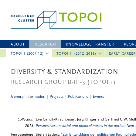
ABOUT
RESEARCH
KNOWLEDGE TRANSFER
PEOP
TOPOI I (2007-12)
TOPOI II (2012–2019)
EARLY CAREE
DIVERSITY & STANDARDIZATION
RESEARCH GROUP B-III-3
(TOPOI 1)
General Information
|
Projects
|
Publications
|
Events
Collection
Eva Cancik-Kirschbaum, Jörg Klinger and Gerfried G.W. Müll
2013
Perspectives on social and political norms in the ancient Near 
Inproceedings
Stefan Esders,
"Zur Entwicklung der politischen Raumglie