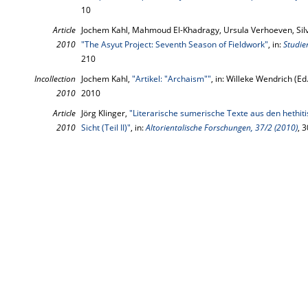
10
Article
Jochem Kahl, Mahmoud El-Khadragy, Ursula Verhoeven, Silvi
2010
"The Asyut Project: Seventh Season of Fieldwork"
, in:
Studie
210
Incollection
Jochem Kahl,
"Artikel: "Archaism""
, in: Willeke Wendrich (Ed
2010
2010
Article
Jörg Klinger,
"Literarische sumerische Texte aus den hethit
2010
Sicht (Teil II)"
, in:
Altorientalische Forschungen, 37/2 (2010)
, 