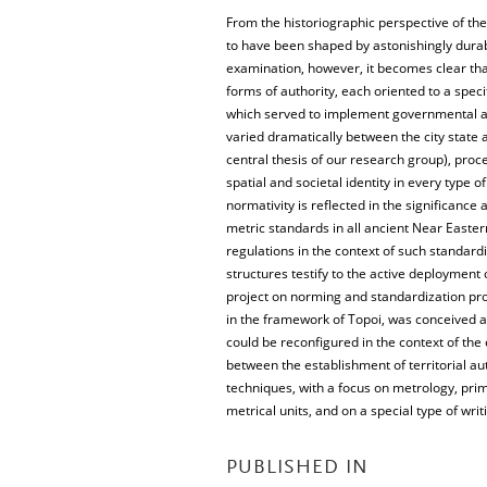
From the historiographic perspective of th
to have been shaped by astonishingly durab
examination, however, it becomes clear th
forms of authority, each oriented to a specif
which served to implement governmental auth
varied dramatically between the city state an
central thesis of our research group), proc
spatial and societal identity in every type 
normativity is reflected in the significance 
metric standards in all ancient Near Easte
regulations in the context of such standard
structures testify to the active deployment
project on norming and standardization pro
in the framework of Topoi, was conceived as
could be reconfigured in the context of the
between the establishment of territorial au
techniques, with a focus on metrology, prima
metrical units, and on a special type of writ
PUBLISHED IN