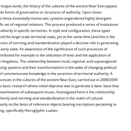
e
longue durée
, the history of the cultures of the ancient Near East appear
le forms of governance or structures of authority. Upon closer
at these essentially monocratic systems engendered highly divergent
ic set of regional relations. This process produced a series of institutions
ority in specific territories. In style and configuration, these types
d the large-scale territorial state, yet at the same time (and this is the
esses of norming and standardization played a decisive role in generating
of early state. An awareness of the significance of such processes of
attributed for example to the utilization of texts and the application of
rn kingdoms. The relationship between local, regional, and supraregional
izing systems and their transformations in the wake of changing political
 of commensurate knowledge in the assertion of territorial authority. A
cesses in the cultures of the ancient Near East, carried out in 2008/2009
 basic research whose initial objective was to generate a data- base that
 examination of subsequent issues. Investigated here is the relationship
thority and norming and standardization in the realm of cultural
rily on the basis of reference objects bearing inscriptions pertaining to
ing, specifically Hieroglyphic Luwian.