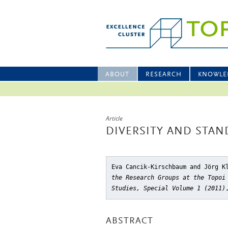
ABOUT
RESEARCH
KNOWLE
Article
DIVERSITY AND STA
Eva Cancik-Kirschbaum and Jörg K
the Research Groups at the Topoi
Studies, Special Volume 1 (2011)
ABSTRACT