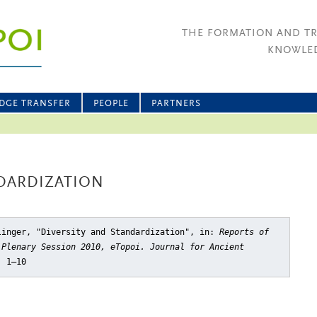
THE FORMATION AND T
KNOWLED
DGE TRANSFER
PEOPLE
PARTNERS
NDARDIZATION
linger, "Diversity and Standardization"
, in:
Reports of
 Plenary Session 2010, eTopoi. Journal for Ancient
, 1–10