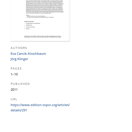
AUTHORS
Eva Cancik-Kirschbaum
Jörg Klinger
PAGES
1–10
PUBLISHED
2011
URL
https:/​/​www.edition-topoi.org/​articles/​
details/​291