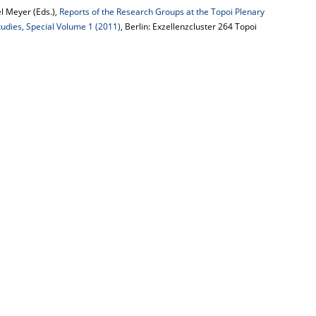
l Meyer (Eds.),
Reports of the Research Groups at the Topoi Plenary
tudies, Special Volume 1 (2011)
, Berlin: Exzellenzcluster 264 Topoi