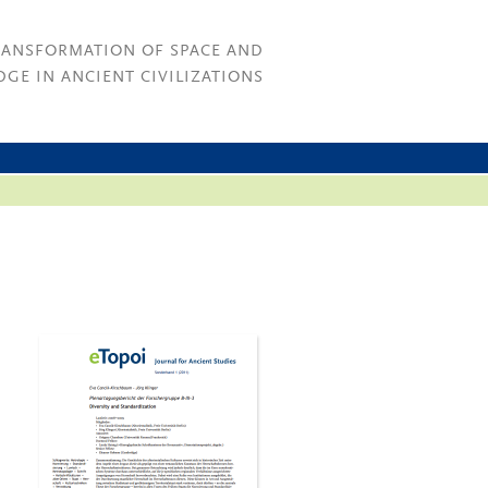
RANSFORMATION OF SPACE AND
GE IN ANCIENT CIVILIZATIONS