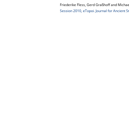
Friederike Fless, Gerd Graßhoff and Michae
Session 2010, eTopoi. Journal for Ancient S