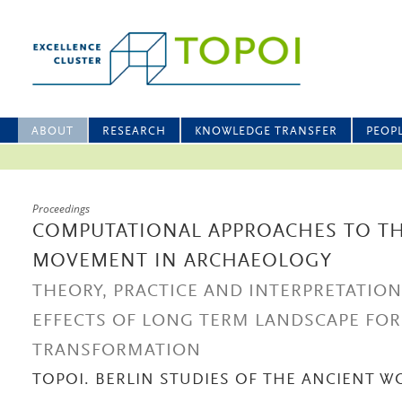
ABOUT
RESEARCH
KNOWLEDGE TRANSFER
PEOP
Proceedings
COMPUTATIONAL APPROACHES TO TH
MOVEMENT IN ARCHAEOLOGY
THEORY, PRACTICE AND INTERPRETATIO
EFFECTS OF LONG TERM LANDSCAPE FO
TRANSFORMATION
TOPOI. BERLIN STUDIES OF THE ANCIENT WO