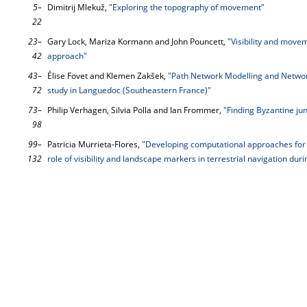
5–
Dimitrij Mlekuž,
"Exploring the topography of movement"
22
23–
Gary Lock, Mariza Kormann and John Pouncett,
"Visibility and move
42
approach"
43–
Élise Fovet and Klemen Zakšek,
"Path Network Modelling and Networ
72
study in Languedoc (Southeastern France)"
73–
Philip Verhagen, Silvia Polla and Ian Frommer,
"Finding Byzantine jun
98
99–
Patricia Murrieta-Flores,
"Developing computational approaches for 
132
role of visibility and landscape markers in terrestrial navigation duri