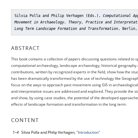
Silvia Polla and Philip Verhagen (Eds.),
Computational Ap
Movement in Archaeology. Theory, Practice and Interpretat
Long Term Landscape Formation and Transformation
, Berlin,
ABSTRACT
This book contains a collection of papers discussing questions related t
computational archaeology, landscape archaeology, historical geography 
contributions, written by recognized experts in the field, show how the s
has been dramatically transformed by the use of technology like Geograph
focus on the ways to approach past movement using GIS in archaeological l
and interpretative issues are addressed and explored. They provide the st
and show, by using case studies, the potential of the developed approache
effects of landscape formation and transformation in the long term.
CONTENT
1–4
Silvia Polla and Philip Verhagen,
"Introduction"