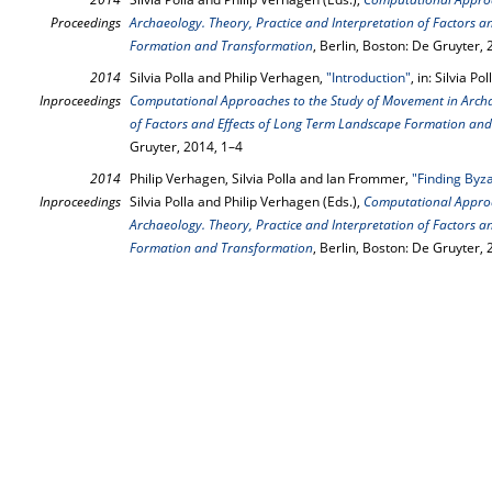
Proceedings
Archaeology. Theory, Practice and Interpretation of Factors 
Formation and Transformation
, Berlin, Boston: De Gruyter,
2014
Silvia Polla and Philip Verhagen,
"Introduction"
, in: Silvia P
Inproceedings
Computational Approaches to the Study of Movement in Archae
of Factors and Effects of Long Term Landscape Formation an
Gruyter, 2014, 1–4
2014
Philip Verhagen, Silvia Polla and Ian Frommer,
"Finding Byza
Inproceedings
Silvia Polla and Philip Verhagen (Eds.),
Computational Approa
Archaeology. Theory, Practice and Interpretation of Factors 
Formation and Transformation
, Berlin, Boston: De Gruyter,