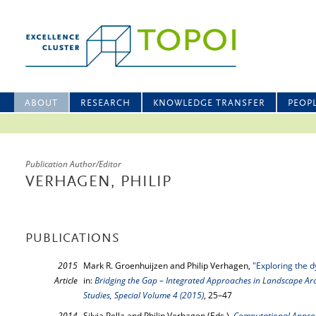
ABOUT
RESEARCH
KNOWLEDGE TRANSFER
PEOP
Publication Author/Editor
VERHAGEN, PHILIP
PUBLICATIONS
2015
Mark R. Groenhuijzen and Philip Verhagen,
"Exploring the d
Article
in:
Bridging the Gap – Integrated Approaches in Landscape Arc
Studies, Special Volume 4 (2015)
, 25–47
2014
Silvia Polla and Philip Verhagen (Eds.),
Computational Approa