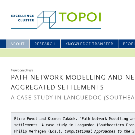
ABOUT
RESEARCH
KNOWLEDGE TRANSFER
PEOP
Inproceedings
PATH NETWORK MODELLING AND N
AGGREGATED SETTLEMENTS
A CASE STUDY IN LANGUEDOC (SOUTHEA
Élise Fovet and Klemen Zakšek, "Path Network Modelling an
settlements. A case study in Languedoc (Southeastern Fran
Philip Verhagen (Eds.),
Computational Approaches to the S