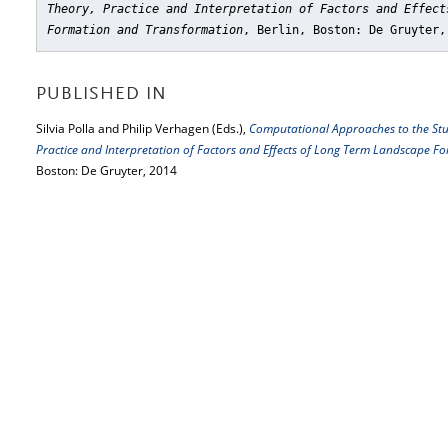
Theory, Practice and Interpretation of Factors and Effect
Formation and Transformation
, Berlin, Boston: De Gruyter,
PUBLISHED IN
Silvia Polla and Philip Verhagen (Eds.),
Computational Approaches to the Stu
Practice and Interpretation of Factors and Effects of Long Term Landscape 
Boston: De Gruyter, 2014