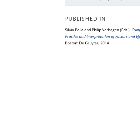
PUBLISHED IN
Silvia Polla and Philip Verhagen (Eds.),
Comp
Practice and Interpretation of Factors and 
Boston: De Gruyter, 2014