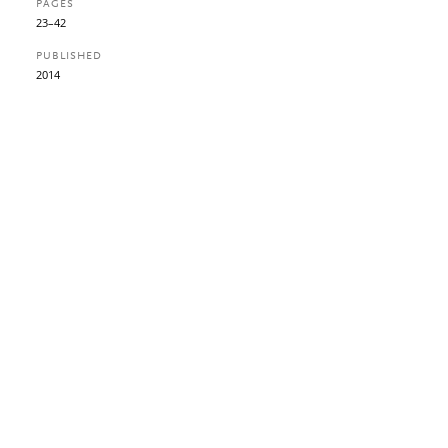
PAGES
23–42
PUBLISHED
2014