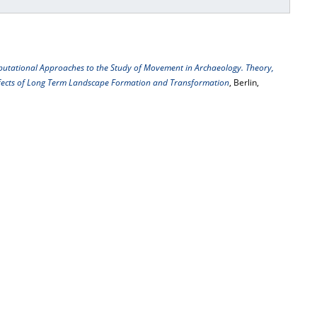
utational Approaches to the Study of Movement in Archaeology. Theory,
Effects of Long Term Landscape Formation and Transformation
, Berlin,