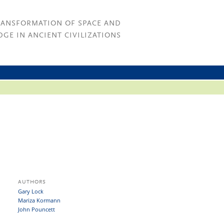
RANSFORMATION OF SPACE AND
GE IN ANCIENT CIVILIZATIONS
AUTHORS
Gary Lock
Mariza Kormann
John Pouncett