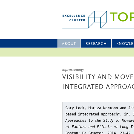
ABOUT
RESEARCH
KNOWLE
Inproceedings
VISIBILITY AND MOV
INTEGRATED APPROA
Gary Lock, Mariza Kormann and Jo
based integrated approach"
, in: 
Approaches to the Study of Movem
of Factors and Effects of Long T
Boston: De Gruyter, 2014, 23–42