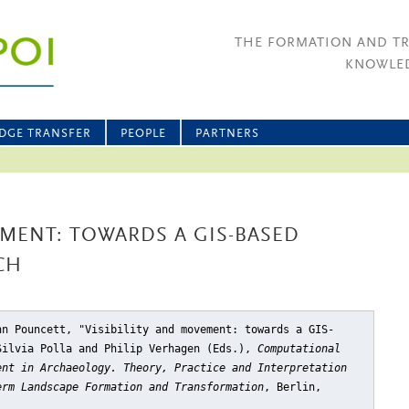
THE FORMATION AND T
KNOWLED
DGE TRANSFER
PEOPLE
PARTNERS
EMENT: TOWARDS A GIS-BASED
CH
hn Pouncett, "Visibility and movement: towards a GIS-
Silvia Polla and Philip Verhagen (Eds.),
Computational
ent in Archaeology. Theory, Practice and Interpretation
erm Landscape Formation and Transformation
, Berlin,