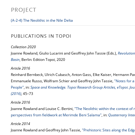
PROJECT
(A-2-4) The Neolithic in the Nile Delta
PUBLICATIONS IN TOPOI
Collection 2020
Joanne Rowland, Giulio Lucarini and Geoffrey John Tassie (Eds.),
Revolution
Basin
, Berlin: Edition Topoi, 2020
Article 2016
Reinhard Bernbeck, Ulrich Cubasch, Anton Gass, Elke Kaiser, Hermann Par
Emmanuele Russo, Wolfram Schier and Geoffrey John Tassie,
"Notes for a
People"
, in:
Space and Knowledge. Topoi Research Group Articles, eTopoi. Jour
(2016)
, 45–73
Article 2016
Joanne Rowland and Louise C. Bertini,
"The Neolithic within the context of
perspectives from fieldwork at Merimde Beni Salama"
, in:
Quaternary Inter
Article 2014
Joanne Rowland and Geoffrey John Tassie,
"Prehistoric Sites along the Edg