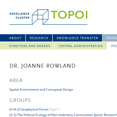
ABOUT
RESEARCH
KNOWLEDGE TRANSFER
PEOP
DIRECTORS AND BOARDS
CENTRAL ADMINISTRATION
PEO
DR. JOANNE ROWLAND
AREA
Spatial Environment and Conceptual Design
GROUPS
(A-III-2) Geophysical Forum
Topoi 1
(A-2) The Political Ecology of Non-sedentary Communities (Junior Researc