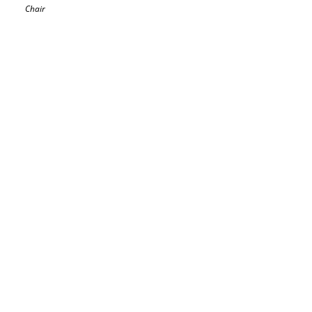
Chair