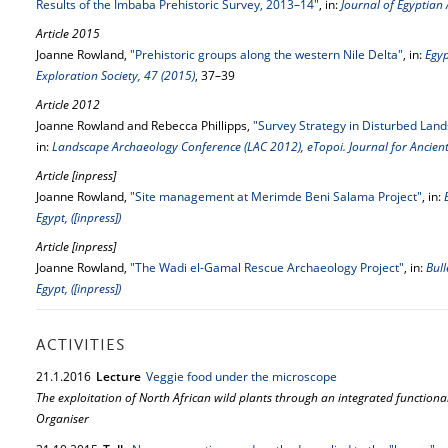
Results of the Imbaba Prehistoric Survey, 2013–14"
, in:
Journal of Egyptian
Article 2015
Joanne Rowland,
"Prehistoric groups along the western Nile Delta"
, in:
Egyp
Exploration Society, 47 (2015)
, 37–39
Article 2012
Joanne Rowland and Rebecca Phillipps,
"Survey Strategy in Disturbed Land
in:
Landscape Archaeology Conference (LAC 2012), eTopoi. Journal for Ancient
Article [inpress]
Joanne Rowland,
"Site management at Merimde Beni Salama Project"
, in:
Egypt, ([inpress])
Article [inpress]
Joanne Rowland,
"The Wadi el-Gamal Rescue Archaeology Project"
, in:
Bull
Egypt, ([inpress])
ACTIVITIES
21.
1.
2016
Lecture
Veggie food under the microscope
The exploitation of North African wild plants through an integrated functional
Organiser