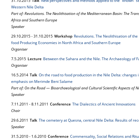
31.
10.
2015
Talk
New perspectives and methods applied to the "known" s
Western Nile Delta
Part of: Revolutions. The Neolithisation of the Mediterranean Basin: The Tra
Africa and Southern Europe
Speaker
29.
10.
2015
-
31.
10.
2015
Workshop
Revolutions. The Neolithisation of th
food Producing Economies in North Africa and Southern Europe
Organiser
7.
5.
2015
Lecture
Between the Sahara and the Nile. The Archaeology of F
Organiser
16.
5.
2014
Talk
On the road to food production in the Nile Delta: changes 
emphasis on Merimde Beni Salame
Part of: On the Road — Bioarchaeological and Cultural Scientific Aspects of
Speaker
7.
11.
2011
-
8.
11.
2011
Conference
The Dialectics of Ancient Innovations
Chair
29.
6.
2011
Talk
The cemetery at Quesna, central Nile Delta: Results of rec
Speaker
31.
5.
2010
-
1.
6.
2010
Conference
Commensality, Social Relations and Rit