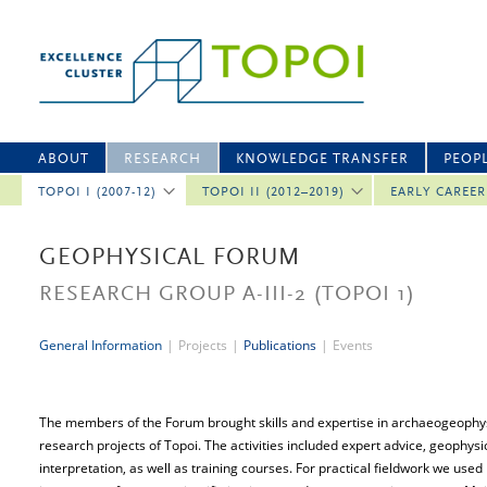
ABOUT
RESEARCH
KNOWLEDGE TRANSFER
PEOP
TOPOI I (2007-12)
TOPOI II (2012–2019)
EARLY CAREE
GEOPHYSICAL FORUM
RESEARCH GROUP A-III-2
(TOPOI 1)
General Information
|
Projects
|
Publications
|
Events
The members of the Forum brought skills and expertise in archaeogeophysic
research projects of Topoi. The activities included expert advice, geophys
interpretation, as well as training courses. For practical fieldwork we use