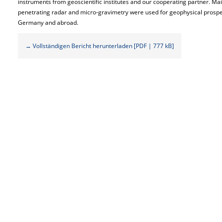
instruments from geoscientific institutes and our cooperating partner. Ma
penetrating radar and micro-gravimetry were used for geophysical prospect
Germany and abroad.
→ Vollständigen Bericht herunterladen [PDF | 777 kB]