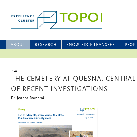
ABOUT
RESEARCH
KNOWLEDGE TRANSFER
PEOP
Talk
THE CEMETERY AT QUESNA, CENTRAL 
OF RECENT INVESTIGATIONS
Dr. Joanne Rowland