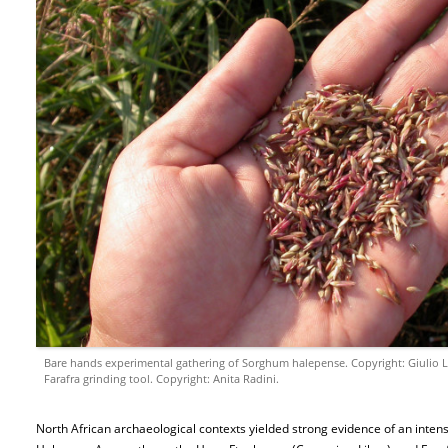
Bare hands experimental gathering of Sorghum halepense. Copyright: Giulio L
Farafra grinding tool. Copyright: Anita Radini.
North African archaeological contexts yielded strong evidence of an intensi