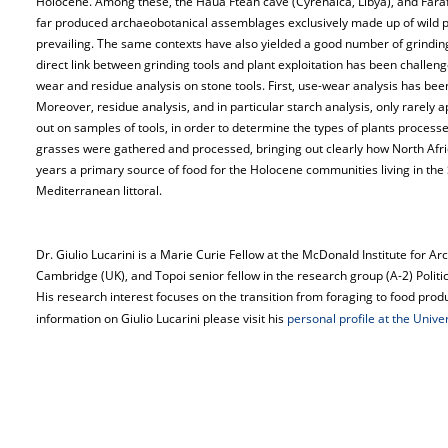
Holocene. Among these, the Haua Fteah cave (Cyrenaica, Libya), and Fara
far produced archaeobotanical assemblages exclusively made up of wild p
prevailing. The same contexts have also yielded a good number of grindi
direct link between grinding tools and plant exploitation has been challen
wear and residue analysis on stone tools. First, use-wear analysis has been c
Moreover, residue analysis, and in particular starch analysis, only rarely a
out on samples of tools, in order to determine the types of plants processe
grasses were gathered and processed, bringing out clearly how North Afri
years a primary source of food for the Holocene communities living in th
Mediterranean littoral.
Dr. Giulio Lucarini is a Marie Curie Fellow at the McDonald Institute for Ar
Cambridge (UK), and Topoi senior fellow in the research group (A-2) Poli
His research interest focuses on the transition from foraging to food pro
information on Giulio Lucarini please visit his
personal profile at the Unive