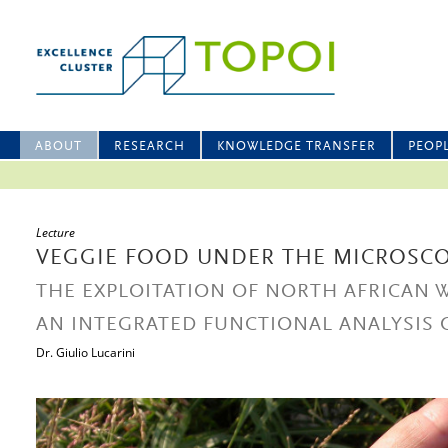
ABOUT
RESEARCH
KNOWLEDGE TRANSFER
PEOP
Lecture
VEGGIE FOOD UNDER THE MICROSC
THE EXPLOITATION OF NORTH AFRICAN 
AN INTEGRATED FUNCTIONAL ANALYSIS
Dr. Giulio Lucarini