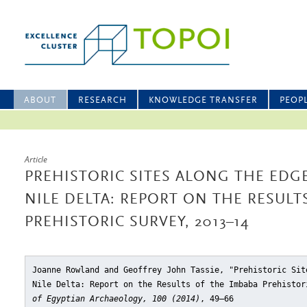
ABOUT
RESEARCH
KNOWLEDGE TRANSFER
PEOP
Article
PREHISTORIC SITES ALONG THE EDG
NILE DELTA: REPORT ON THE RESULT
PREHISTORIC SURVEY, 2013–14
Joanne Rowland and Geoffrey John Tassie, "Prehistoric Sit
Nile Delta: Report on the Results of the Imbaba Prehistor
of Egyptian Archaeology, 100 (2014)
, 49–66