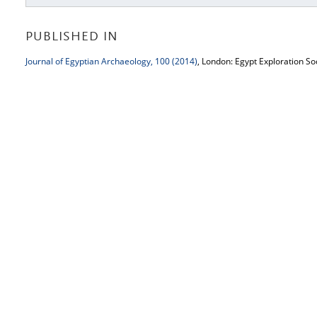
PUBLISHED IN
Journal of Egyptian Archaeology, 100 (2014)
, London: Egypt Exploration So