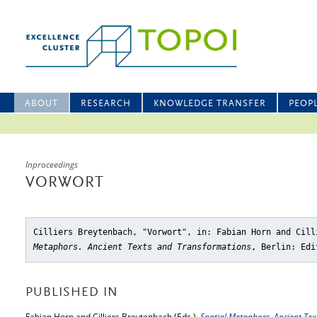
ABOUT
RESEARCH
KNOWLEDGE TRANSFER
PEOP
Inproceedings
VORWORT
Cilliers Breytenbach, "Vorwort"
, in: Fabian Horn and Cil
Metaphors. Ancient Texts and Transformations
, Berlin: Edi
PUBLISHED IN
Fabian Horn and Cilliers Breytenbach (Eds.),
Spatial Metaphors. Ancient Te