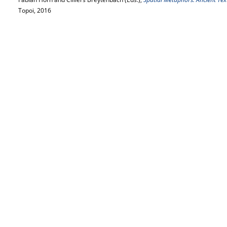
Topoi, 2016