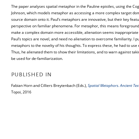
The paper analyses spatial metaphor in the Pauline epistles, using the Co
Johnson, which models metaphor as accessing a more complex target doma
source domain onto it. Paul’s metaphors are innovative, but their key featur
perspective on familiar phenomena. For metaphor, this means foregroundin
make a complex domain more accessible, alienation seems inappropriate fo
Paul’s topics are novel, and need no alienation to overcome familiarity. I p
metaphors to the novelty of his thoughts. To express these, he had to use 
Thus, he alienated them to show their limitations, and to warn against takin
be used for de-familiarization.
PUBLISHED IN
Fabian Horn and Cilliers Breytenbach (Eds.),
Spatial Metaphors. Ancient Te
Topoi, 2016