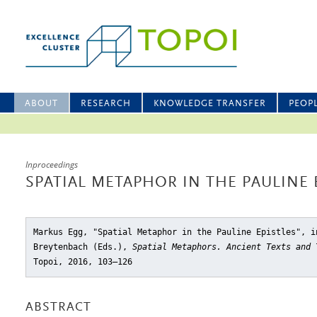
ABOUT
RESEARCH
KNOWLEDGE TRANSFER
PEOP
Inproceedings
SPATIAL METAPHOR IN THE PAULINE 
Markus Egg, "Spatial Metaphor in the Pauline Epistles"
, i
Breytenbach (Eds.),
Spatial Metaphors. Ancient Texts and 
Topoi, 2016, 103–126
ABSTRACT