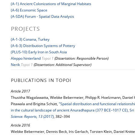
(A-1) Ancient Colonizations of Marginal Habitats
(A-6) Economic Space
(A-SDA) Forum - Spatial Data Analysis
PROJECTS
(A-1-3) Conana, Turkey
(A-6-3) Distribution Systems of Pottery
(PLUS-10) Early Iron in South Asia
Aleppo hinterland
Topoi 1
(Dissertation: Responsible Person)
Nerik
Topoi 1
(Dissertation: Additional Supervisor)
PUBLICATIONS IN TOPOI
Article 2017
Thusitha Wagalawatta, Wiebke Bebermeier, Philipp R. Hoelzmann, Daniel 
Pitawala and Brigitta Schütt,
"Spatial distribution and functional relations
in the cultural landscape of ancient Anuradhapura (377 BCE–1017 CE), Sri
Science: Reports, 13 (2017)
, 382–394
Article 2016
Wiebke Bebermeier, Dennis Beck, Iris Gerlach, Torsten Klein, Daniel Knitt