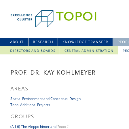
ABOUT
RESEARCH
KNOWLEDGE TRANSFER
PEOP
DIRECTORS AND BOARDS
CENTRAL ADMINISTRATION
PEO
PROF. DR. KAY KOHLMEYER
AREAS
Spatial Environment and Conceptual Design
Topoi Additional Projects
GROUPS
(A-I-6) The Aleppo hinterland
Topoi 1