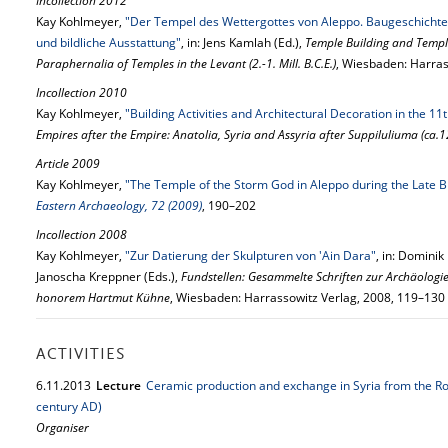
Incollection 2012
Kay Kohlmeyer,
"Der Tempel des Wettergottes von Aleppo. Baugeschichte
und bildliche Ausstattung"
, in: Jens Kamlah (Ed.),
Temple Building and Temple
Paraphernalia of Temples in the Levant (2.-1. Mill. B.C.E.)
, Wiesbaden: Harras
Incollection 2010
Kay Kohlmeyer,
"Building Activities and Architectural Decoration in the 11
Empires after the Empire: Anatolia, Syria and Assyria after Suppiluliuma (ca.
Article 2009
Kay Kohlmeyer,
"The Temple of the Storm God in Aleppo during the Late B
Eastern Archaeology, 72 (2009)
, 190–202
Incollection 2008
Kay Kohlmeyer,
"Zur Datierung der Skulpturen von 'Ain Dara"
, in: Dominik
Janoscha Kreppner (Eds.),
Fundstellen: Gesammelte Schriften zur Archäologi
honorem Hartmut Kühne
, Wiesbaden: Harrassowitz Verlag, 2008, 119–130
ACTIVITIES
6.
11.
2013
Lecture
Ceramic production and exchange in Syria from the R
century AD)
Organiser