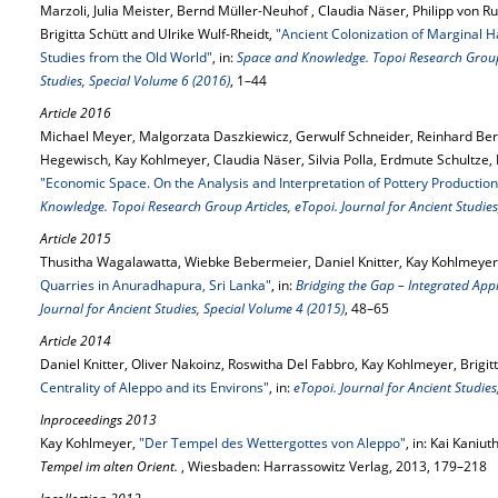
Marzoli, Julia Meister, Bernd Müller-Neuhof , Claudia Näser, Philipp von
Brigitta Schütt and Ulrike Wulf-Rheidt,
"Ancient Colonization of Marginal H
Studies from the Old World"
, in:
Space and Knowledge. Topoi Research Group A
Studies, Special Volume 6 (2016)
, 1–44
Article 2016
Michael Meyer, Malgorzata Daszkiewicz, Gerwulf Schneider, Reinhard Be
Hegewisch, Kay Kohlmeyer, Claudia Näser, Silvia Polla, Erdmute Schultze,
"Economic Space. On the Analysis and Interpretation of Pottery Production
Knowledge. Topoi Research Group Articles, eTopoi. Journal for Ancient Studies
Article 2015
Thusitha Wagalawatta, Wiebke Bebermeier, Daniel Knitter, Kay Kohlmeyer 
Quarries in Anuradhapura, Sri Lanka"
, in:
Bridging the Gap – Integrated Ap
Journal for Ancient Studies, Special Volume 4 (2015)
, 48–65
Article 2014
Daniel Knitter, Oliver Nakoinz, Roswitha Del Fabbro, Kay Kohlmeyer, Brigi
Centrality of Aleppo and its Environs"
, in:
eTopoi. Journal for Ancient Studie
Inproceedings 2013
Kay Kohlmeyer,
"Der Tempel des Wettergottes von Aleppo"
, in: Kai Kaniut
Tempel im alten Orient.
, Wiesbaden: Harrassowitz Verlag, 2013, 179–218