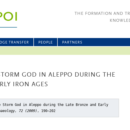
THE FORMATION AND T
KNOWLED
DGE TRANSFER
PEOPLE
PARTNERS
STORM GOD IN ALEPPO DURING THE
RLY IRON AGES
e Storm God in Aleppo during the Late Bronze and Early
haeology, 72 (2009)
, 190–202