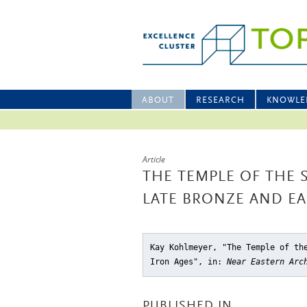
ABOUT
RESEARCH
KNOWLE
Article
THE TEMPLE OF THE 
LATE BRONZE AND EA
Kay Kohlmeyer, "The Temple of th
Iron Ages"
, in:
Near Eastern Arc
PUBLISHED IN