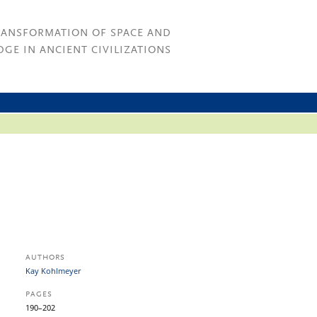
RANSFORMATION OF SPACE AND
GE IN ANCIENT CIVILIZATIONS
AUTHORS
Kay Kohlmeyer
PAGES
190–202