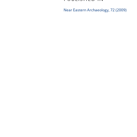
Near Eastern Archaeology, 72 (2009)