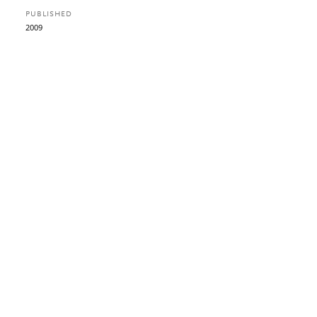
PUBLISHED
2009