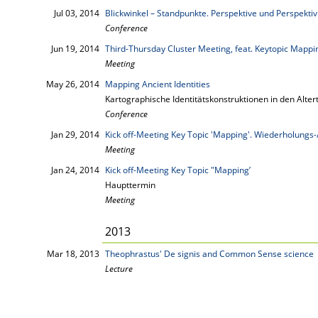
Jul 03, 2014
Blickwinkel – Standpunkte. Perspektive und Perspektivi
Conference
Jun 19, 2014
Third-Thursday Cluster Meeting, feat. Keytopic Mappi
Meeting
May 26, 2014
Mapping Ancient Identities
Kartographische Identitätskonstruktionen in den Alt
Conference
Jan 29, 2014
Kick off-Meeting Key Topic 'Mapping'. Wiederholungs-
Meeting
Jan 24, 2014
Kick off-Meeting Key Topic "Mapping’
Haupttermin
Meeting
2013
Mar 18, 2013
Theophrastus' De signis and Common Sense science
Lecture