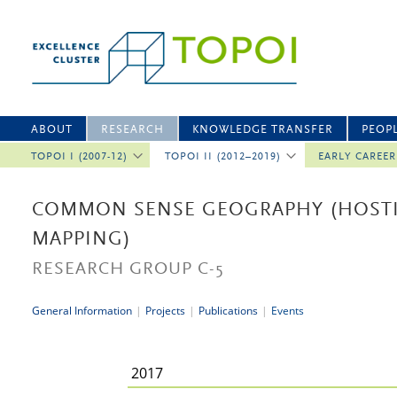
ABOUT
RESEARCH
KNOWLEDGE TRANSFER
PEOP
TOPOI I (2007-12)
TOPOI II (2012–2019)
EARLY CAREE
COMMON SENSE GEOGRAPHY (HOSTI
MAPPING)
RESEARCH GROUP C-5
General Information
|
Projects
|
Publications
|
Events
2017