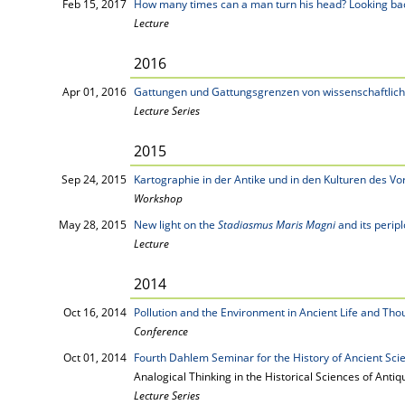
Feb 15, 2017
How many times can a man turn his head? Looking bac
Lecture
2016
Apr 01, 2016
Gattungen und Gattungsgrenzen von wissenschaftlich
Lecture Series
2015
Sep 24, 2015
Kartographie in der Antike und in den Kulturen des Vo
Workshop
May 28, 2015
New light on the
Stadiasmus Maris Magni
and its perip
Lecture
2014
Oct 16, 2014
Pollution and the Environment in Ancient Life and Tho
Conference
Oct 01, 2014
Fourth Dahlem Seminar for the History of Ancient Sci
Analogical Thinking in the Historical Sciences of Antiqu
Lecture Series