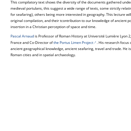
This compilatory text shows the diversity of the documents gathered under 
medieval portulans, this suggest a wide range of texts, some strictly relating
for seafaring), others being more interested in geography. This lecture will 
original compilation, and their tcontribution to our knowledge of ancient po
insertion in a Christian perception of space and time.
Pascal Arnaud
is Professor of Roman History at Université Lumière Lyon 2, 
France and Co-Director of
the Portus Limen Project
. His research focus
ancient geographical knowledge, ancient seafaring, travel and trade. He is 
Roman cities and in spatial archaeology.