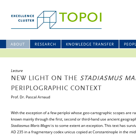
ABOUT
RESEARCH
KNOWLEDGE TRANSFER
PEOP
Lecture
NEW LIGHT ON THE
STADIASMUS MA
PERIPLOGRAPHIC CONTEXT
Prof. Dr. Pascal Arnaud
With the exception of a few periploi whose geo-cartographic scopes are ra
known mainly through the first, second or third-hand use ancient geograp
Stadiasmus Maris Magni
is to some extent an exception. This text has survi
AD 235 in a fragmentary codex unicus copied at Constantinople in the mid-