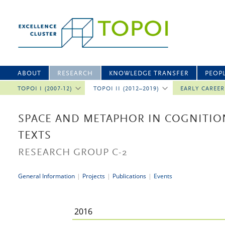
ABOUT
RESEARCH
KNOWLEDGE TRANSFER
PEOP
TOPOI I (2007-12)
TOPOI II (2012–2019)
EARLY CAREE
SPACE AND METAPHOR IN COGNITIO
TEXTS
RESEARCH GROUP C-2
General Information
|
Projects
|
Publications
|
Events
2016