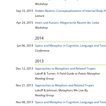
Workshop
Sep 10, 2015
Hidden Realms: Conceptualisations of Internal Body P
Lecture
Apr 24, 2015
Innen und Aussen. Allegorische Räume der Liebe
Workshop
2014
Jun 06, 2014
Space and Metaphor in Cognition, Language and Text
Conference
2013
Dec 12, 2013
Approaches to Metaphors and Related Tropes
Lakoff & Turner, A Field Guide to Poetic Metaphor
Reading Group
Nov 21, 2013
Approaches to Metphors and Related Tropes
Lakoff & Johnson, Metaphors We Live By
Reading Group
Nov 08, 2013
Space and Metaphor in Cognition, Language and Text