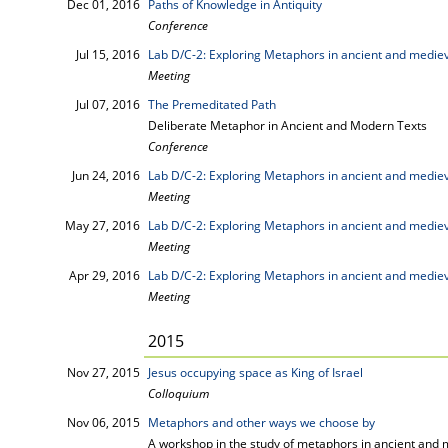
Dec 01, 2016
Paths of Knowledge in Antiquity
Conference
Jul 15, 2016
Lab D/C-2: Exploring Metaphors in ancient and mediev
Meeting
Jul 07, 2016
The Premeditated Path
Deliberate Metaphor in Ancient and Modern Texts
Conference
Jun 24, 2016
Lab D/C-2: Exploring Metaphors in ancient and mediev
Meeting
May 27, 2016
Lab D/C-2: Exploring Metaphors in ancient and mediev
Meeting
Apr 29, 2016
Lab D/C-2: Exploring Metaphors in ancient and mediev
Meeting
2015
Nov 27, 2015
Jesus occupying space as King of Israel
Colloquium
Nov 06, 2015
Metaphors and other ways we choose by
A workshop in the study of metaphors in ancient and 