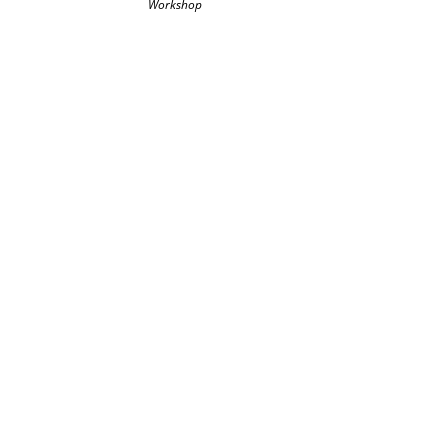
Workshop