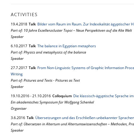
ACTIVITIES
19.
4.
2018
Talk
Bilder vom Raum im Raum. Zur Indexikalität ägyptischer 
Part of: 10 Jahre Exzellenzcluster Topoi – Neue Perspektiven auf die Alte Welt
Speaker
6.
10.
2017
Talk
The balance in Egyptian metaphors
Part of: Physics and metaphysics of the balance
Speaker
27.
7.
2017
Talk
From Non-Linguistic Systems of Graphic Information Proces
Writing
Part of: Pictures and Texts - Pictures as Text
Speaker
19.
10.
2016
-
21.
10.
2016
Colloquium
Die klassisch-ägyptische Sprache im 
Ein akademisches Symposium für Wolfgang Schenkel
Organiser
3.
6.
2016
Talk
Übersetzungen und das Erschließen unbekannter Sprache
Part of: Übersetzen in Altertum und Altertumswissenschaften – Methoden, P
Speaker