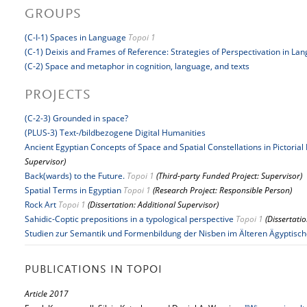
GROUPS
(C-I-1) Spaces in Language
Topoi 1
(C-1) Deixis and Frames of Reference: Strategies of Perspectivation in La
(C-2) Space and metaphor in cognition, language, and texts
PROJECTS
(C-2-3) Grounded in space?
(PLUS-3) Text-/bildbezogene Digital Humanities
Ancient Egyptian Concepts of Space and Spatial Constellations in Pictorial
Supervisor)
Back(wards) to the Future.
Topoi 1
(Third-party Funded Project: Supervisor)
Spatial Terms in Egyptian
Topoi 1
(Research Project: Responsible Person)
Rock Art
Topoi 1
(Dissertation: Additional Supervisor)
Sahidic-Coptic prepositions in a typological perspective
Topoi 1
(Dissertati
Studien zur Semantik und Formenbildung der Nisben im Älteren Ägyptisc
PUBLICATIONS IN TOPOI
Article 2017