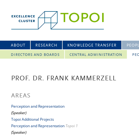
ABOUT
RESEARCH
KNOWLEDGE TRANSFER
PEOP
DIRECTORS AND BOARDS
CENTRAL ADMINISTRATION
PEO
PROF. DR. FRANK KAMMERZELL
AREAS
Perception and Representation
(Speaker)
Topoi Additional Projects
Perception and Representation
Topoi 1
(Speaker)