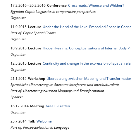
17.
2.
2016
-
20.
2.
2016
Conference
Crossroads. Whence and Whither?
Egyptian-Coptic Linguistics in comparative perspectives
Organiser
11.
9.
2015
Lecture
Under the Hand of the Lake: Embodied Space in Copt
Part of: Coptic Spatial Grams
Organiser
10.
9.
2015
Lecture
Hidden Realms: Conceptualisations of Internal Body P
Organiser
12.
5.
2015
Lecture
Continuity and change in the expression of spatial rel
Organiser
21.
1.
2015
Workshop
Übersetzung zwischen Mapping und Transformation 
Sprachliche Übersetzung im Altertum: Interferenz und Interkulturalität
Part of: Übersetzung zwischen Mapping und Transformation
Speaker
16.
12.
2014
Meeting
Area C-Treffen
Organiser
25.
7.
2014
Talk
Welcome
Part of: Perspectivization in Language