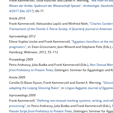
Frank Kammerzell, Silvia Kutscher and Daniel A. Werning,
"Wie man im alt
Wissen der Antike. Spektrum der Wissenschaft Spezial – Archäologie, Geschich
4/2017 (Dec 2017)
, 66–71
Article 2016
Frank Kammerzell, Aleksandra Lapčić and Winfried Nöth,
"Charles Sanders
Transactions of the Charles S. Peirce Society. A Quarterly Journal in American
Inproceedings 2012
Eliese-Sophia Lincke and Frank Kammerzell,
"Egyptian classifiers at the i
pragmatics"
, in: Eitan Grossmann, Jean Winand and Stéphane Polis (Eds.),
Hamburg: Widmaier, 2012, 55–112
Proceedings 2009
Petra Andrassy, Julia Budka and Frank Kammerzell (Eds.),
Non-Textual Mark
from Prehistory to Present Times
, Göttingen: Seminar für Ägyptologie und K
Article 2009
Camilla Di Biase-Dyson, Frank Kammerzell and Daniel A. Werning,
"Glossi
adapting the Leipzig Glossing Rules"
, in:
Lingua Aegyptia. Journal of Egypti
Inproceedings 2009
Frank Kammerzell,
"Defining non-textual marking systems, writing, and ot
processing"
, in: Petra Andrassy, Julia Budka and Frank Kammerzell (Eds.),
Pseudo Script from Prehistory to Present Times
, Göttingen: Seminar für Ägy