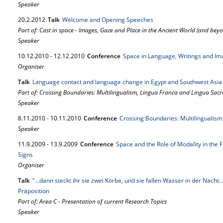
Speaker
20.
2.
2012
Talk
Welcome and Opening Speeches
Part of: Cast in space - Images, Gaze and Place in the Ancient World (and bey
Speaker
10.
12.
2010
-
12.
12.
2010
Conference
Space in Language, Writings and Im
Organiser
Talk
Language contact and language change in Egypt and Southwest Asia
Part of: Crossing Boundaries: Multilingualism, Lingua Franca and Lingua Sacr
Speaker
8.
11.
2010
-
10.
11.
2010
Conference
Crossing Boundaries: Multilingualism
Speaker
11.
9.
2009
-
13.
9.
2009
Conference
Space and the Role of Modality in the 
Signs
Organiser
Talk
"...dann steckt ihr sie zwei Körbe, und sie fallen Wasser in der Nacht
Präposition
Part of: Area C - Presentation of current Research Topics
Speaker