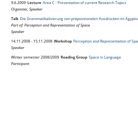
9.
6.
2009
Lecture
Area C - Presentation of current Research Topics
Organiser, Speaker
Talk
Die Grammatikalisierung von präpositionalen Ausdrücken im Ägypti
Part of: Perception and Representation of Space
Speaker
14.
11.
2008
-
15.
11.
2008
Workshop
Perception and Representation of Sp
Speaker
Winter semester 2008/2009
Reading Group
Space in Language
Participant