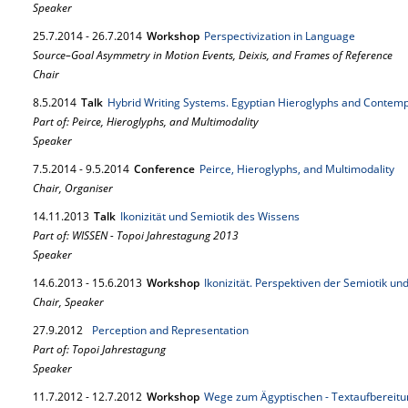
Speaker
25.
7.
2014
-
26.
7.
2014
Workshop
Perspectivization in Language
Source–Goal Asymmetry in Motion Events, Deixis, and Frames of Reference
Chair
8.
5.
2014
Talk
Hybrid Writing Systems. Egyptian Hieroglyphs and Contem
Part of: Peirce, Hieroglyphs, and Multimodality
Speaker
7.
5.
2014
-
9.
5.
2014
Conference
Peirce, Hieroglyphs, and Multimodality
Chair, Organiser
14.
11.
2013
Talk
Ikonizität und Semiotik des Wissens
Part of: WISSEN - Topoi Jahrestagung 2013
Speaker
14.
6.
2013
-
15.
6.
2013
Workshop
Ikonizität. Perspektiven der Semiotik und
Chair, Speaker
27.
9.
2012
Perception and Representation
Part of: Topoi Jahrestagung
Speaker
11.
7.
2012
-
12.
7.
2012
Workshop
Wege zum Ägyptischen - Textaufbereit