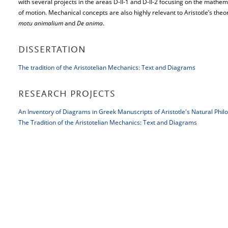
with several projects in the areas D-II-1 and D-II-2 focusing on the mathema
of motion. Mechanical concepts are also highly relevant to Aristotle’s th
motu animalium
and
De anima
.
DISSERTATION
The tradition of the Aristotelian Mechanics: Text and Diagrams
RESEARCH PROJECTS
An Inventory of Diagrams in Greek Manuscripts of Aristotle's Natural Phil
The Tradition of the Aristotelian Mechanics: Text and Diagrams