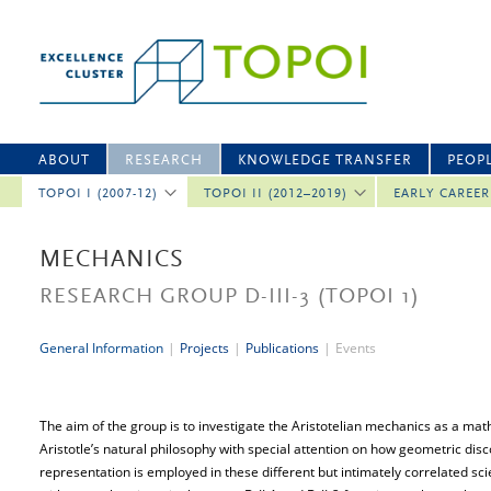
ABOUT
RESEARCH
KNOWLEDGE TRANSFER
PEOP
TOPOI I (2007-12)
TOPOI II (2012–2019)
EARLY CAREE
MECHANICS
RESEARCH GROUP D-III-3
(TOPOI 1)
General Information
|
Projects
|
Publications
|
Events
The aim of the group is to investigate the Aristotelian mechanics as a math
Aristotle’s natural philosophy with special attention on how geometric di
representation is employed in these different but intimately correlated sc