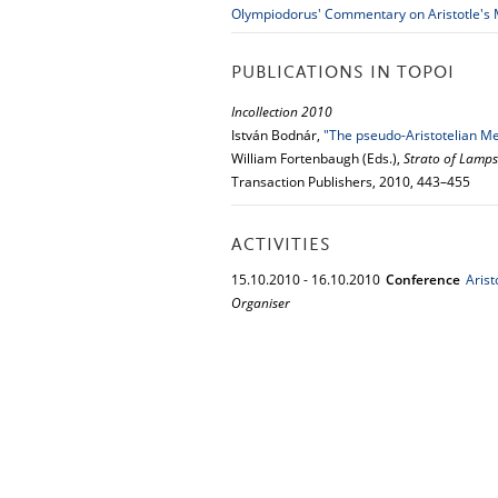
Olympiodorus' Commentary on Aristotle's
PUBLICATIONS IN TOPOI
Incollection 2010
István Bodnár,
"The pseudo-Aristotelian Mec
William Fortenbaugh (Eds.),
Strato of Lamps
Transaction Publishers, 2010, 443–455
ACTIVITIES
15.
10.
2010
-
16.
10.
2010
Conference
Aris
Organiser