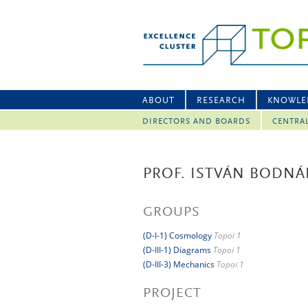
ABOUT
RESEARCH
KNOWLE
DIRECTORS AND BOARDS
CENTRA
PROF. ISTVÁN BODNÁ
GROUPS
(D-I-1) Cosmology
Topoi 1
(D-III-1) Diagrams
Topoi 1
(D-III-3) Mechanics
Topoi 1
PROJECT