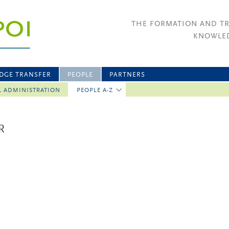
THE FORMATION AND T
KNOWLED
DGE TRANSFER
PEOPLE
PARTNERS
L ADMINISTRATION
PEOPLE A-Z
R