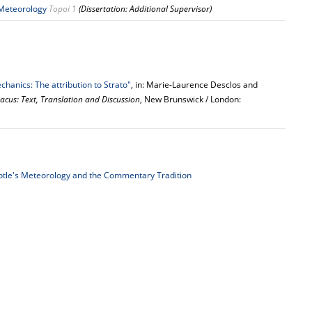
 Meteorology
Topoi 1
(Dissertation: Additional Supervisor)
hanics: The attribution to Strato"
, in: Marie-Laurence Desclos and
acus: Text, Translation and Discussion
, New Brunswick / London:
totle's Meteorology and the Commentary Tradition