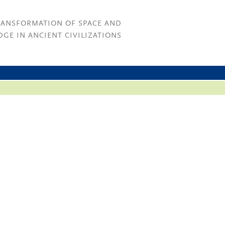
RANSFORMATION OF SPACE AND
GE IN ANCIENT CIVILIZATIONS