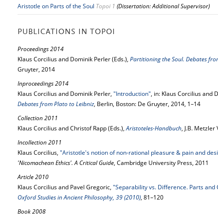
Aristotle on Parts of the Soul
Topoi 1
(Dissertation: Additional Supervisor)
PUBLICATIONS IN TOPOI
Proceedings 2014
Klaus Corcilius and Dominik Perler (Eds.),
Partitioning the Soul. Debates fro
Gruyter, 2014
Inproceedings 2014
Klaus Corcilius and Dominik Perler,
"Introduction"
, in: Klaus Corcilius and 
Debates from Plato to Leibniz
, Berlin, Boston: De Gruyter, 2014, 1–14
Collection 2011
Klaus Corcilius and Christof Rapp (Eds.),
Aristoteles-Handbuch
, J.B. Metzler
Incollection 2011
Klaus Corcilius,
"Aristotle's notion of non-rational pleasure & pain and des
'Nicomachean Ethics'. A Critical Guide
, Cambridge University Press, 2011
Article 2010
Klaus Corcilius and Pavel Gregoric,
"Separability vs. Difference. Parts and 
Oxford Studies in Ancient Philosophy, 39 (2010)
, 81–120
Book 2008