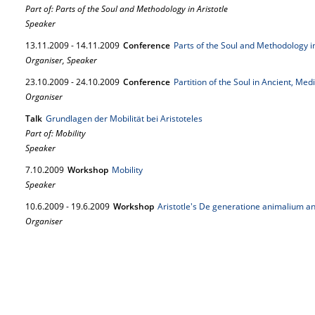
Part of: Parts of the Soul and Methodology in Aristotle
Speaker
13.
11.
2009
-
14.
11.
2009
Conference
Parts of the Soul and Methodology in
Organiser, Speaker
23.
10.
2009
-
24.
10.
2009
Conference
Partition of the Soul in Ancient, Me
Organiser
Talk
Grundlagen der Mobilität bei Aristoteles
Part of: Mobility
Speaker
7.
10.
2009
Workshop
Mobility
Speaker
10.
6.
2009
-
19.
6.
2009
Workshop
Aristotle's De generatione animalium an
Organiser