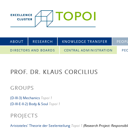
ABOUT
RESEARCH
KNOWLEDGE TRANSFER
PEOP
DIRECTORS AND BOARDS
CENTRAL ADMINISTRATION
PEO
PROF. DR. KLAUS CORCILIUS
GROUPS
(D-III-3) Mechanics
Topoi 1
(D-III-E-II-2) Body & Soul
Topoi 1
PROJECTS
Aristoteles' Theorie der Seelenteilung
Topoi 1
(Research Project: Responsibl