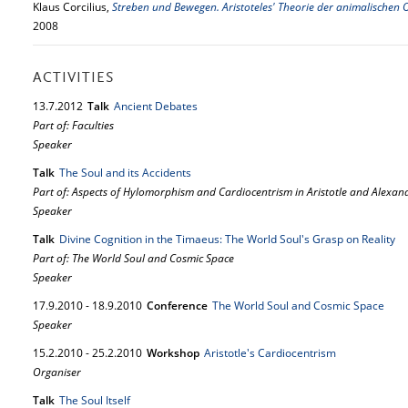
Klaus Corcilius,
Streben und Bewegen. Aristoteles' Theorie der animalischen
2008
ACTIVITIES
13.
7.
2012
Talk
Ancient Debates
Part of: Faculties
Speaker
Talk
The Soul and its Accidents
Part of: Aspects of Hylomorphism and Cardiocentrism in Aristotle and Alexan
Speaker
Talk
Divine Cognition in the Timaeus: The World Soul's Grasp on Reality
Part of: The World Soul and Cosmic Space
Speaker
17.
9.
2010
-
18.
9.
2010
Conference
The World Soul and Cosmic Space
Speaker
15.
2.
2010
-
25.
2.
2010
Workshop
Aristotle's Cardiocentrism
Organiser
Talk
The Soul Itself