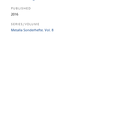
PUBLISHED
2016
SERIES/VOLUME
Metalla Sonderhefte. Vol. 8