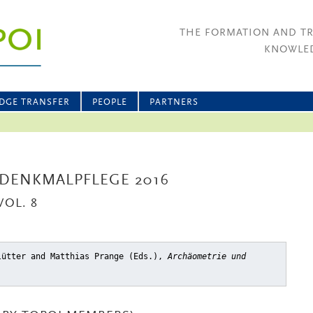
THE FORMATION AND T
KNOWLED
DGE TRANSFER
PEOPLE
PARTNERS
DENKMALPFLEGE 2016
OL. 8
lütter and Matthias Prange (Eds.),
Archäometrie und