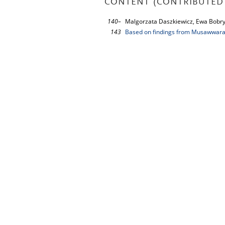
CONTENT (CONTRIBUTED 
140–
Malgorzata Daszkiewicz, Ewa Bobr
143
Based on findings from Musawwarat