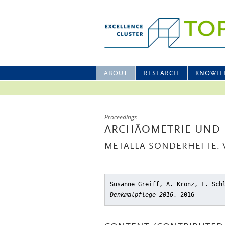
ABOUT
RESEARCH
KNOWLE
Proceedings
ARCHÄOMETRIE UND 
METALLA SONDERHEFTE. V
Susanne Greiff, A. Kronz, F. Sch
Denkmalpflege 2016
, 2016