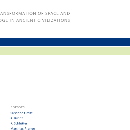
RANSFORMATION OF SPACE AND
GE IN ANCIENT CIVILIZATIONS
EDITORS
Susanne Greiff
A. Kronz
F. Schlütter
Matthias Prange