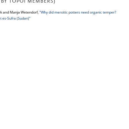
BY TOPOI MEMBERS)
yk and Manja Wetendorf,
"Why did meroitic potters need organic temper?
 es-Sufra (Sudan)"