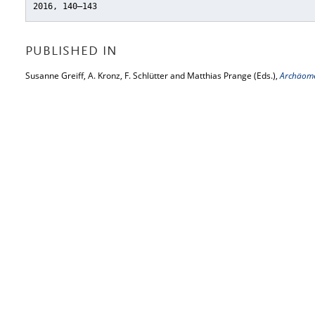
2016, 140–143
PUBLISHED IN
Susanne Greiff, A. Kronz, F. Schlütter and Matthias Prange (Eds.),
Archäome