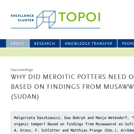
ABOUT
RESEARCH
KNOWLEDGE TRANSFER
PEOP
Inproceedings
WHY DID MEROITIC POTTERS NEED 
BASED ON FINDINGS FROM MUSAWWA
(SUDAN)
Malgorzata Daszkiewicz, Ewa Bobryk and Manja Wetendorf, "
organic temper? Based on findings from Musawwarat es-Sufr
A. Kronz, F. Schlütter and Matthias Prange (Eds.),
Archäo