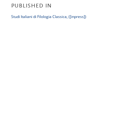
PUBLISHED IN
Studi Italiani di Filologia Classica, ([inpress])