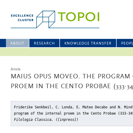
ABOUT
RESEARCH
KNOWLEDGE TRANSFER
PEOP
Article
MAIUS OPUS MOVEO. THE PROGRAM 
PROEM IN THE CENTO PROBAE (333-34
Friderike Senkbeil, C. Londa, E. Mateo Decabo and N. Mind
program of the internal proem in the Cento Probae (333-34
Filologia Classica, ([inpress])