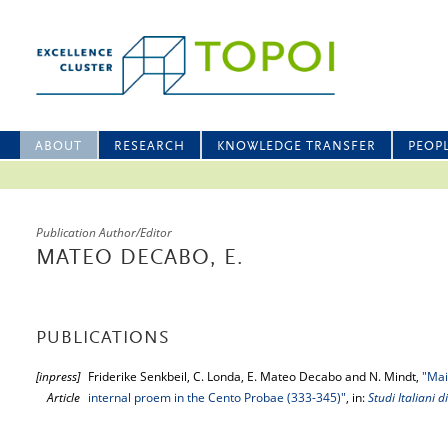
ABOUT
RESEARCH
KNOWLEDGE TRANSFER
PEOP
Publication Author/Editor
MATEO DECABO, E.
PUBLICATIONS
[inpress]
Friderike Senkbeil, C. Londa, E. Mateo Decabo and N. Mindt,
"Mai
Article
internal proem in the Cento Probae (333-345)"
, in:
Studi Italiani di