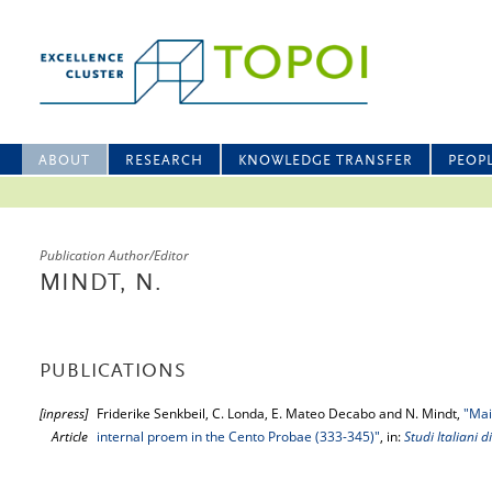
ABOUT
RESEARCH
KNOWLEDGE TRANSFER
PEOP
Publication Author/Editor
MINDT, N.
PUBLICATIONS
[inpress]
Friderike Senkbeil, C. Londa, E. Mateo Decabo and N. Mindt,
"Mai
Article
internal proem in the Cento Probae (333-345)"
, in:
Studi Italiani di