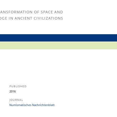
RANSFORMATION OF SPACE AND
GE IN ANCIENT CIVILIZATIONS
PUBLISHED
2016
JOURNAL
Numismatisches Nachrichtenblatt