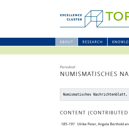
ABOUT
RESEARCH
KNOWLE
Periodical
NUMISMATISCHES NA
Numismatisches Nachrichtenblatt,
CONTENT (CONTRIBUTED 
185–191
Ulrike Peter, Angela Berthold a