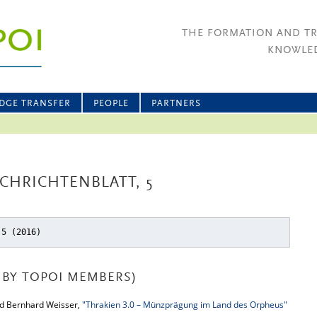
THE FORMATION AND T
KNOWLED
DGE TRANSFER
PEOPLE
PARTNERS
CHRICHTENBLATT, 5
 5 (2016)
BY TOPOI MEMBERS)
nd Bernhard Weisser,
"Thrakien 3.0 – Münzprägung im Land des Orpheus"