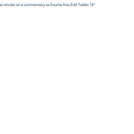
 results on a commentary to Enuma Anu Enlil Tablet 14"