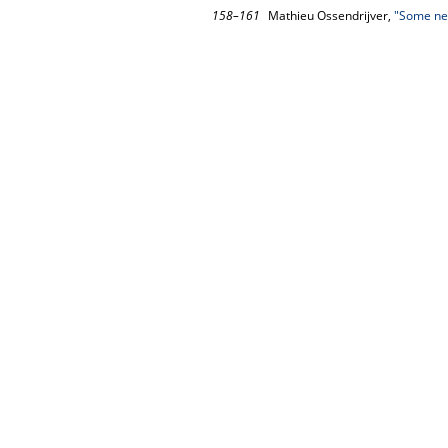
158–161
Mathieu Ossendrijver,
"Some new