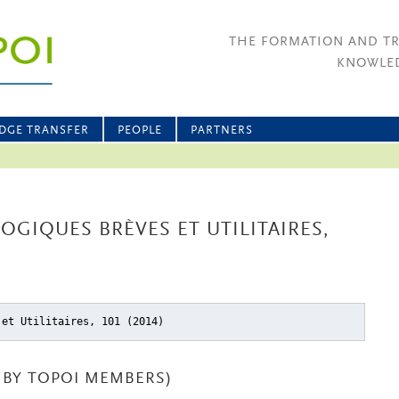
THE FORMATION AND T
KNOWLED
DGE TRANSFER
PEOPLE
PARTNERS
OGIQUES BRÈVES ET UTILITAIRES,
 et Utilitaires, 101 (2014)
BY TOPOI MEMBERS)