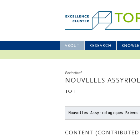
ABOUT
RESEARCH
KNOWLE
Periodical
NOUVELLES ASSYRIOL
101
Nouvelles Assyriologiques Brèves
CONTENT (CONTRIBUTED 