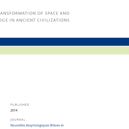
RANSFORMATION OF SPACE AND
GE IN ANCIENT CIVILIZATIONS
PUBLISHED
2014
JOURNAL
Nouvelles Assyriologiques Brèves et