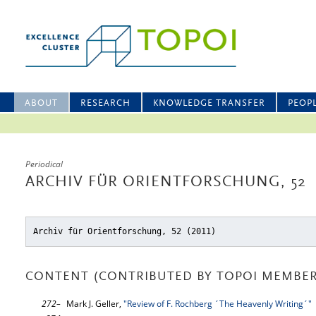
ABOUT
RESEARCH
KNOWLEDGE TRANSFER
PEOP
Periodical
ARCHIV FÜR ORIENTFORSCHUNG, 52
Archiv für Orientforschung, 52 (2011)
CONTENT (CONTRIBUTED BY TOPOI MEMBER
272–
Mark J. Geller,
"Review of F. Rochberg ´The Heavenly Writing´"