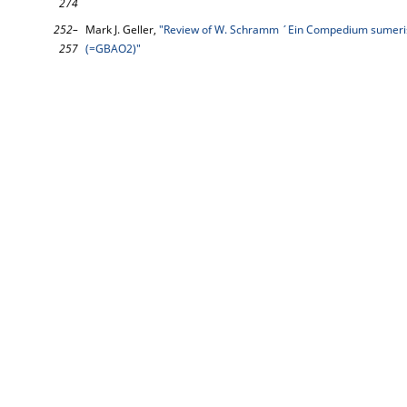
274
252–
Mark J. Geller,
"Review of W. Schramm ´Ein Compedium sumeri
257
(=GBAO2)"