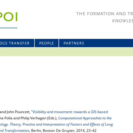
THE FORMATION AND T
KNOWLED
DGE TRANSFER
PEOPLE
PARTNERS
and John Pouncett,
"Visibility and movement: towards a GIS-based
ilvia Polla and Philip Verhagen (Eds.),
Computational Approaches to the
ogy. Theory, Practice and Interpretation of Factors and Effects of Long
nd Transformation
, Berlin, Boston: De Gruyter, 2014, 23–42