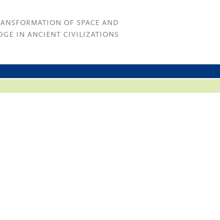
RANSFORMATION OF SPACE AND
GE IN ANCIENT CIVILIZATIONS