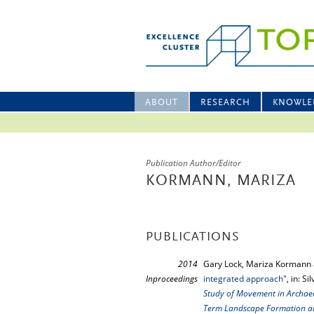
ABOUT
RESEARCH
KNOWLE
Publication Author/Editor
KORMANN, MARIZA
PUBLICATIONS
2014
Gary Lock, Mariza Kormann 
Inproceedings
integrated approach"
, in: S
Study of Movement in Archaeol
Term Landscape Formation a