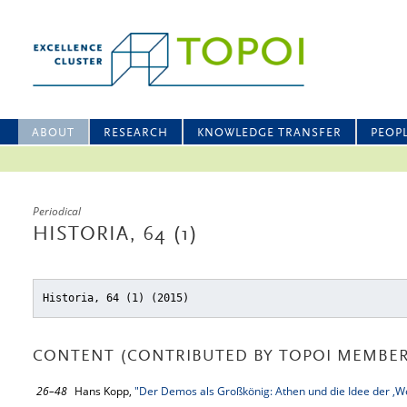
ABOUT
RESEARCH
KNOWLEDGE TRANSFER
PEOP
Periodical
HISTORIA, 64 (1)
Historia, 64 (1) (2015)
CONTENT (CONTRIBUTED BY TOPOI MEMBER
26–48
Hans Kopp,
"Der Demos als Großkönig: Athen und die Idee der ‚Wel